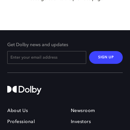
Get Dolby news and updates
SIGN UP
About Us
Newsroom
Professional
Investors