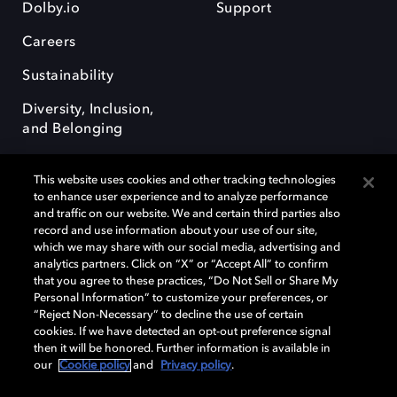
Dolby.io
Support
Careers
Sustainability
Diversity, Inclusion,
and Belonging
This website uses cookies and other tracking technologies
to enhance user experience and to analyze performance
and traffic on our website. We and certain third parties also
record and use information about your use of our site,
Dolby, the double-D symbol, Dolby Atmos, Dolby Vision, and Dolby
which we may share with our social media, advertising and
OptiView are trademarks or registered trademarks of Dolby
analytics partners. Click on “X” or “Accept All” to confirm
Laboratories Licensing Corporation or its affiliates. Other trademarks
that you agree to these practices, “Do Not Sell or Share My
remain the property of their respective owners. © 2026 Dolby
Personal Information” to customize your preferences, or
Laboratories, Inc. All rights reserved.
“Reject Non-Necessary” to decline the use of certain
cookies. If we have detected an opt-out preference signal
then it will be honored. Further information is available in
our
Cookie policy
and
Privacy policy
.
Cookie Manager
Terms of use
Governance
Cookie policy