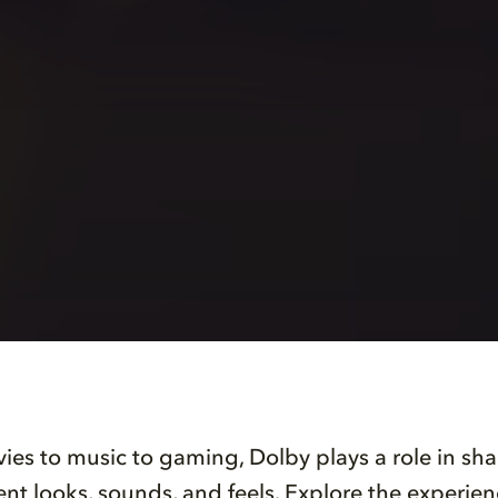
es to music to gaming, Dolby plays a role in s
nt looks, sounds, and feels. Explore the experie