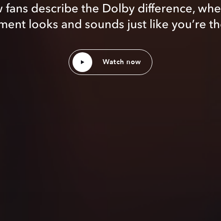
 fans describe the Dolby difference, whe
ent looks and sounds just like you’re th
Watch now