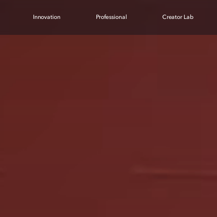
Innovation
Professional
Creator Lab