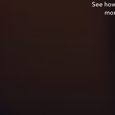
See how
mom