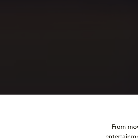
From movi
entertainme