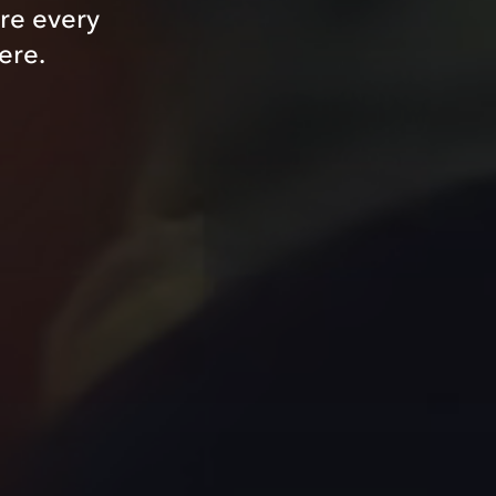
re every
ere.