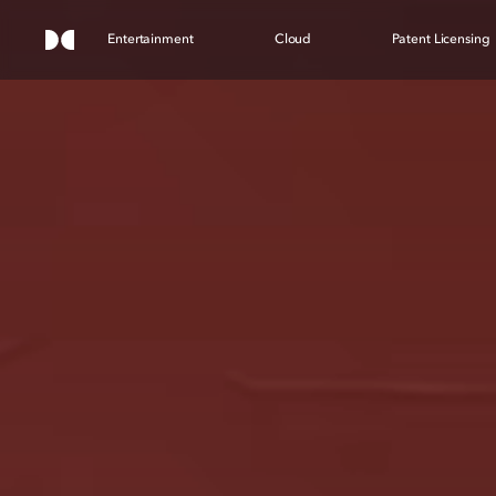
Entertainment
Cloud
Patent Licensing