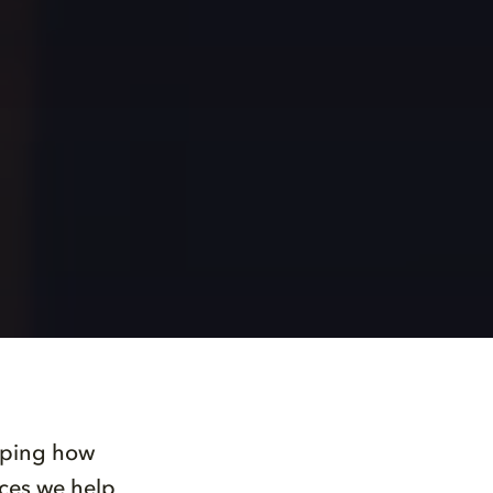
haping how
nces we help