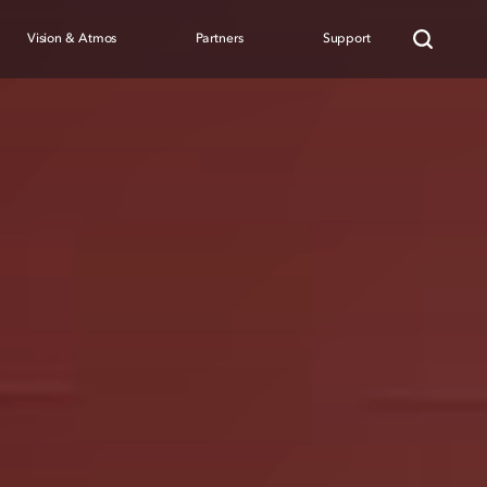
Vision & Atmos
Partners
Support