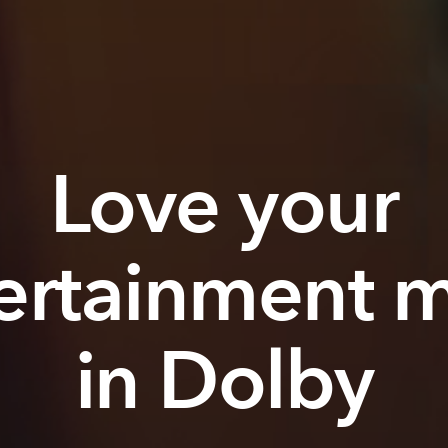
Love your
ertainment 
in Dolby