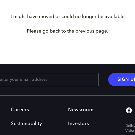
It might have moved or could no longer be available.
Please go back to the previous page.
SIGN U
Careers
Newsroom
Sustainability
Investors
Dolby
Visio