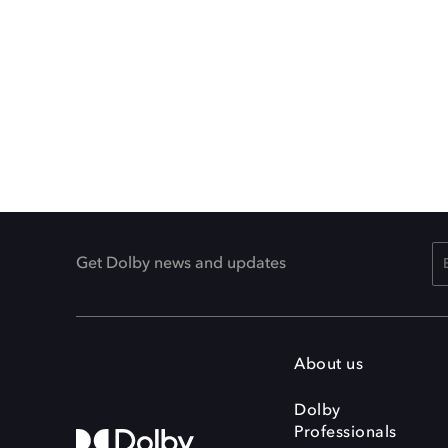
Get Dolby news and updates
About us
Dolby
Professionals