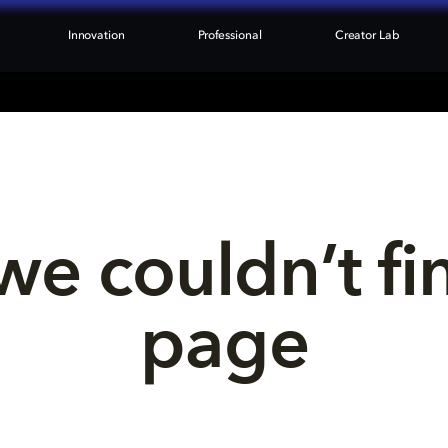
Innovation
Professional
Creator Lab
we couldn’t fi
page