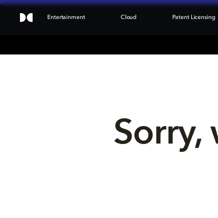
Entertainment
Cloud
Patent Licensing
Sorry, 