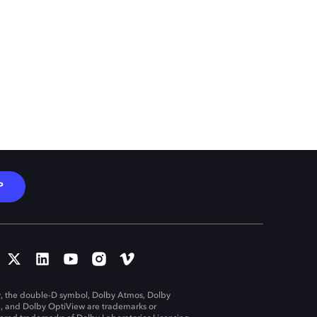
P
, the double-D symbol, Dolby Atmos, Dolby
n, and Dolby OptiView are trademarks or