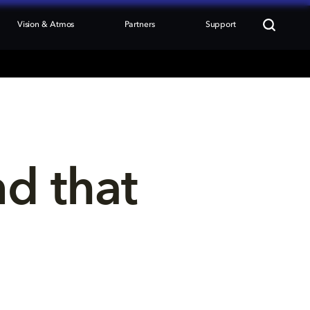
Vision & Atmos
Partners
Support
nd that 