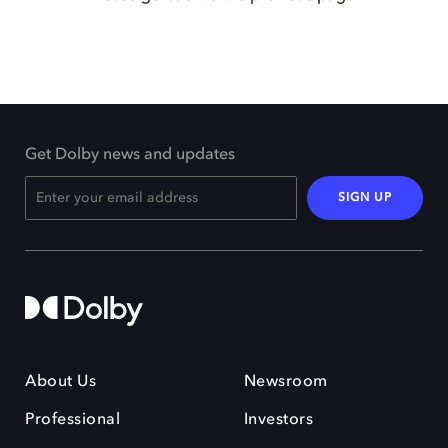
Get Dolby news and updates
SIGN UP
About Us
Newsroom
Professional
Investors