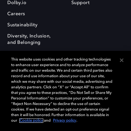
Dolby.io
Support
Careers
Sustainability
Diversity, Inclusion,
and Belonging
This website uses cookies and other tracking technologies
to enhance user experience and to analyze performance
and traffic on our website. We and certain third parties also
record and use information about your use of our site,
Dolby, the double-D symbol, Dolby Atmos, Dolby Vision, and Dolby
which we may share with our social media, advertising and
OptiView are trademarks or registered trademarks of Dolby
analytics partners. Click on “X” or “Accept All” to confirm
Laboratories Licensing Corporation or its affiliates. Other trademarks
that you agree to these practices, “Do Not Sell or Share My
remain the property of their respective owners. © 2026 Dolby
Personal Information” to customize your preferences, or
Laboratories, Inc. All rights reserved.
“Reject Non-Necessary” to decline the use of certain
cookies. If we have detected an opt-out preference signal
then it will be honored. Further information is available in
our
Cookie policy
and
Privacy policy
.
Cookie Manager
Terms of use
Governance
Cookie policy