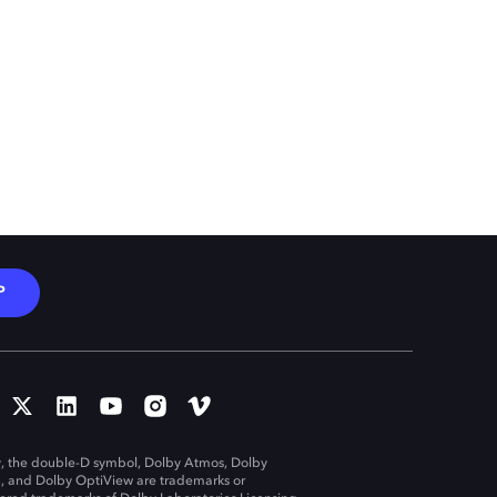
P
, the double-D symbol, Dolby Atmos, Dolby
n, and Dolby OptiView are trademarks or