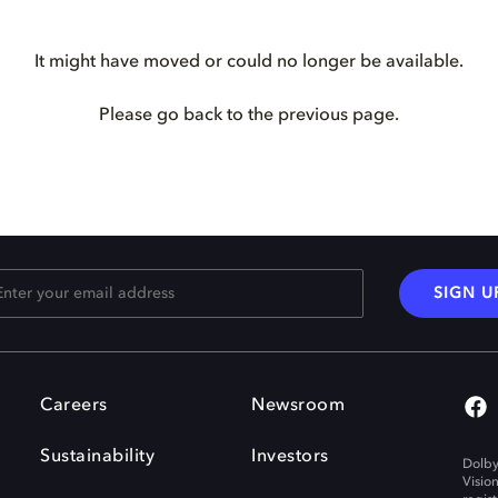
It might have moved or could no longer be available.
Please go back to the previous page.
SIGN U
Careers
Newsroom
Sustainability
Investors
Dolby
Visio