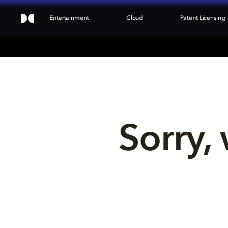
Entertainment
Cloud
Patent Licensing
Sorry, 