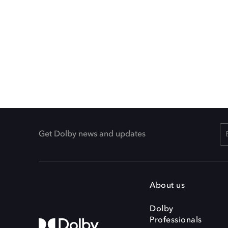
Get Dolby news and updates
About us
Dolby
Professionals