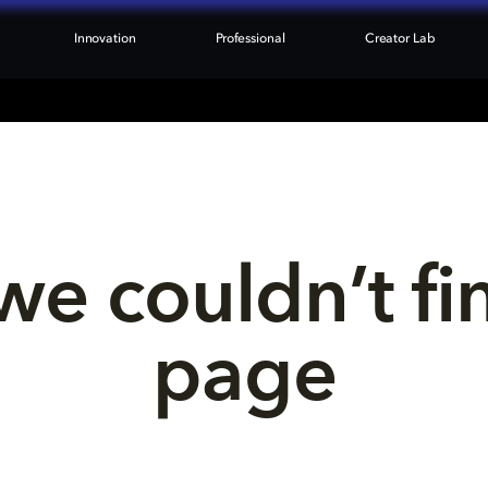
Innovation
Professional
Creator Lab
we couldn’t fi
page