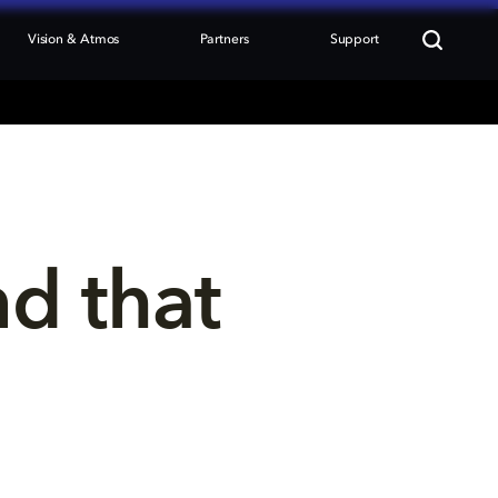
Vision & Atmos
Partners
Support
nd that 