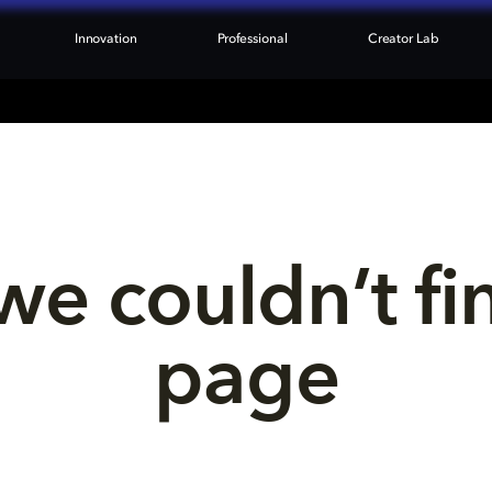
Innovation
Professional
Creator Lab
we couldn’t fi
page