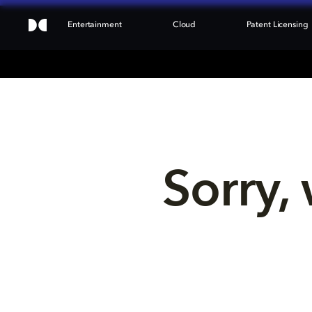
Entertainment
Cloud
Patent Licensing
Sorry, 