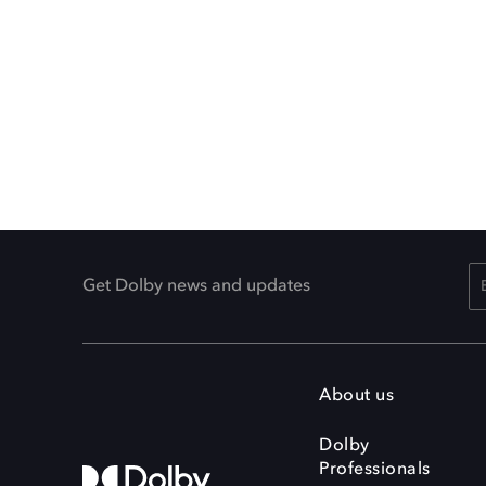
Get Dolby news and updates
About us
Dolby
Professionals