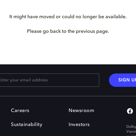
It might have moved or could no longer be available.
Please go back to the previous page.
SIGN U
Careers
Newsroom
Sustainability
Investors
Dolby
Visio