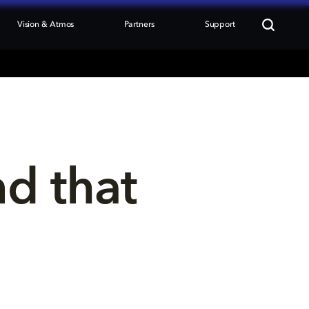
Vision & Atmos
Partners
Support
nd that 