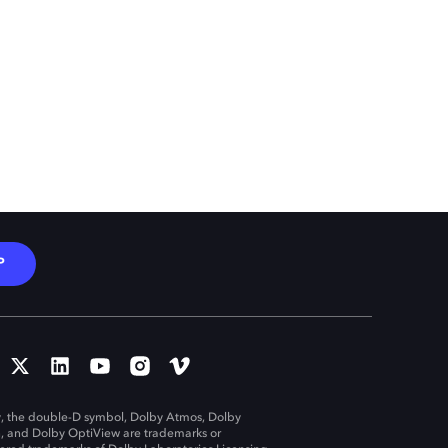
P
, the double-D symbol, Dolby Atmos, Dolby
n, and Dolby OptiView are trademarks or