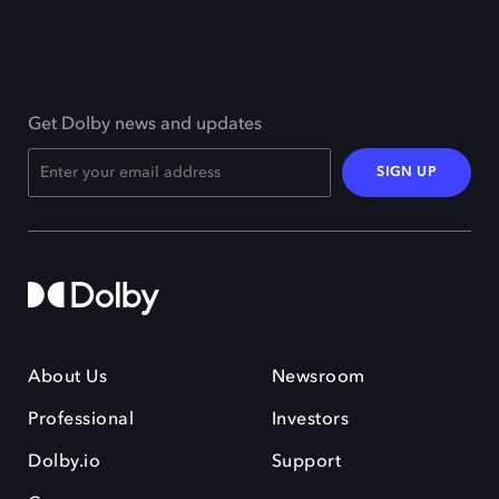
Get Dolby news and updates
SIGN UP
About Us
Newsroom
Professional
Investors
Dolby.io
Support