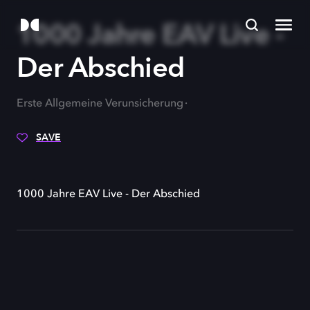
1000 Jahre EAV Live -
Der Abschied
Erste Allgemeine Verunsicherung
SAVE
1000 Jahre EAV Live - Der Abschied