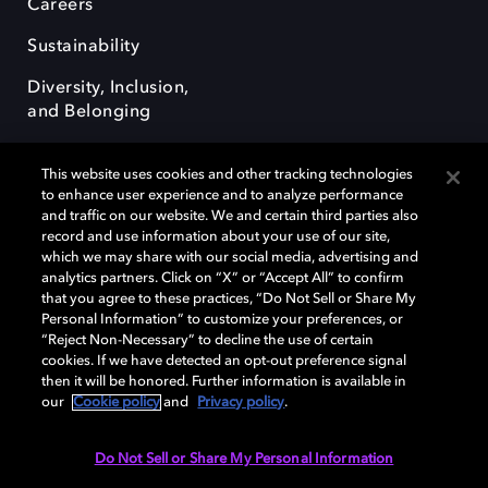
Careers
Sustainability
Diversity, Inclusion,
and Belonging
This website uses cookies and other tracking technologies
to enhance user experience and to analyze performance
and traffic on our website. We and certain third parties also
record and use information about your use of our site,
Dolby, the double-D symbol, Dolby Atmos, Dolby Vision, and Dolby
which we may share with our social media, advertising and
OptiView are trademarks or registered trademarks of Dolby
analytics partners. Click on “X” or “Accept All” to confirm
Laboratories Licensing Corporation or its affiliates. Other trademarks
that you agree to these practices, “Do Not Sell or Share My
remain the property of their respective owners. © 2026 Dolby
Personal Information” to customize your preferences, or
Laboratories, Inc. All rights reserved.
“Reject Non-Necessary” to decline the use of certain
cookies. If we have detected an opt-out preference signal
then it will be honored. Further information is available in
our
Cookie policy
and
Privacy policy
.
Cookie Manager
Terms of use
Governance
Cookie policy
Privacy policy
Responsible Disclosure Policy
EU funding
Do Not Sell or Share My Personal Information