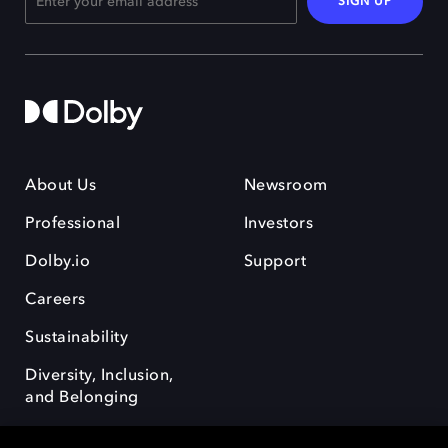
SIGN UP
About Us
Newsroom
Professional
Investors
Dolby.io
Support
Careers
Sustainability
Diversity, Inclusion,
and Belonging