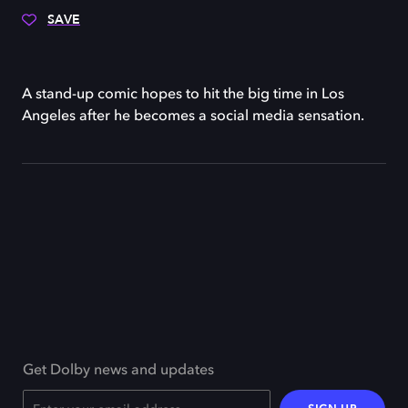
SAVE
A stand-up comic hopes to hit the big time in Los
Angeles after he becomes a social media sensation.
Get Dolby news and updates