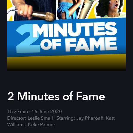
2 Minutes of Fame
1h 37min
16 June 2020
Director: Leslie Small
Starring: Jay Pharoah, Katt
Williams, Keke Palmer