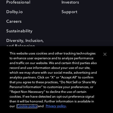
Professional
Investors
Dolby.io
Support
Careers
Sustainability
Diversity, Inclusion,
and Belonging
This website uses cookies and other tracking technologies
to enhance user experience and to analyze performance
and traffic on our website. We and certain third parties also
record and use information about your use of our site,
which we may share with our social media, advertising and
analytics partners. Click on “X” or “Accept All” to confirm
Dolby, the double-D symbol, Dolby Atmos, Dolby Vision, and Dolby
OptiView are trademarks or registered trademarks of Dolby
that you agree to these practices, “Do Not Sell or Share My
Laboratories Licensing Corporation or its affiliates. Other trademarks
Personal Information” to customize your preferences, or
remain the property of their respective owners. © 2026 Dolby
“Reject Non-Necessary” to decline the use of certain
Laboratories, Inc. All rights reserved.
cookies. If we have detected an opt-out preference signal
then it will be honored. Further information is available in
our
Cookie policy
and
Privacy policy
.