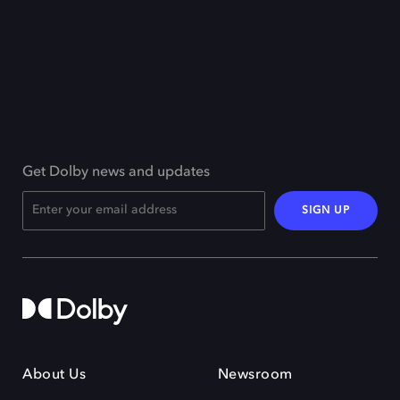
Get Dolby news and updates
SIGN UP
About Us
Newsroom