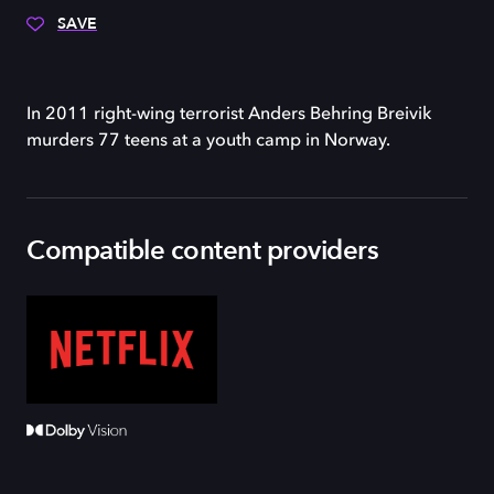
SAVE
In 2011 right-wing terrorist Anders Behring Breivik
murders 77 teens at a youth camp in Norway.
Compatible content providers