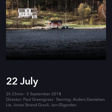
22 July
2h 23min
5 September 2018
Director: Paul Greengrass
Starring: Anders Danielsen
Lie, Jonas Strand Gravli, Jon Øigarden