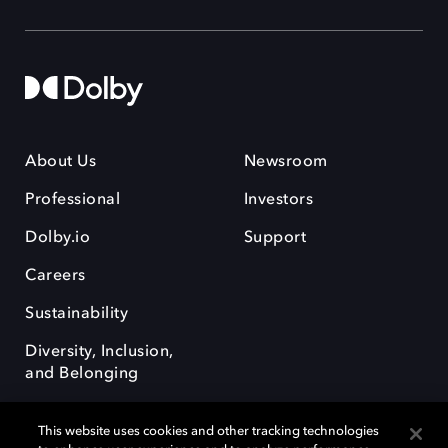
About Us
Newsroom
Professional
Investors
Dolby.io
Support
Careers
Sustainability
Diversity, Inclusion,
and Belonging
This website uses cookies and other tracking technologies