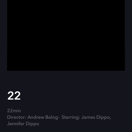
22
22min
Director: Andrew Balog
Starring: James Dippo,
Jennifer Dippo