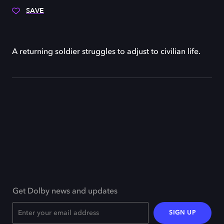
SAVE
A returning soldier struggles to adjust to civilian life.
Get Dolby news and updates
SIGN UP