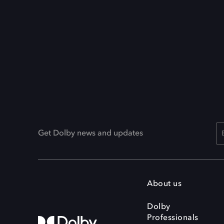
Get Dolby news and updates
About us
Dolby
Professionals