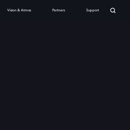
Vision & Atmos
Partners
Support