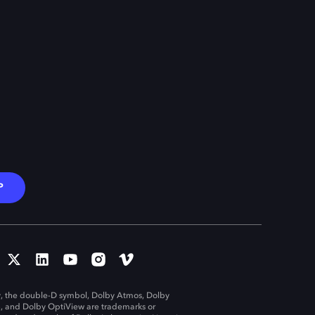
P
, the double-D symbol, Dolby Atmos, Dolby
n, and Dolby OptiView are trademarks or