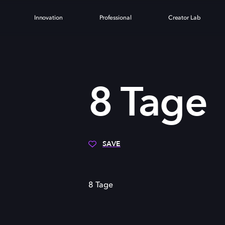
Innovation
Professional
Creator Lab
8 Tage
SAVE
8 Tage