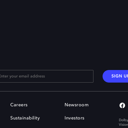
SIGN U
Careers
Newsroom
Sustainability
Investors
Dolby
Visio