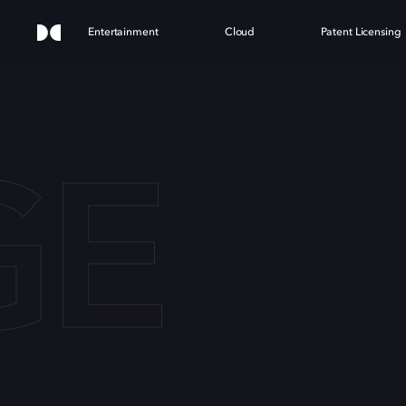
Entertainment
Cloud
Patent Licensing
GE