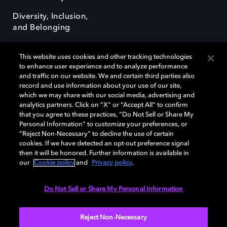
Diversity, Inclusion,
and Belonging
This website uses cookies and other tracking technologies
to enhance user experience and to analyze performance
and traffic on our website. We and certain third parties also
record and use information about your use of our site,
Dolby, the double-D symbol, Dolby Atmos, Dolby Vision, and Dolby
which we may share with our social media, advertising and
OptiView are trademarks or registered trademarks of Dolby
analytics partners. Click on “X” or “Accept All” to confirm
Laboratories Licensing Corporation or its affiliates. Other trademarks
that you agree to these practices, “Do Not Sell or Share My
remain the property of their respective owners. © 2026 Dolby
Personal Information” to customize your preferences, or
Laboratories, Inc. All rights reserved.
“Reject Non-Necessary” to decline the use of certain
cookies. If we have detected an opt-out preference signal
then it will be honored. Further information is available in
our
Cookie policy
and
Privacy policy
.
Cookie Manager
Terms of use
Governance
Cookie policy
Privacy policy
Responsible Disclosure Policy
EU funding
Do Not Sell or Share My Personal Information
United States
Reject Non-Necessary