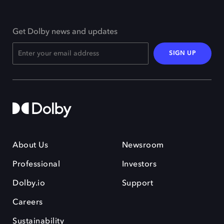
Get Dolby news and updates
SIGN UP
About Us
Newsroom
Professional
Investors
Dolby.io
Support
Careers
Sustainability