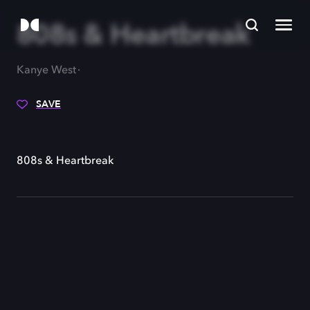
808s & Heartbreak
Kanye West
SAVE
808s & Heartbreak