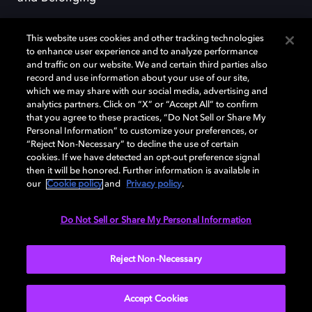
This website uses cookies and other tracking technologies
to enhance user experience and to analyze performance
and traffic on our website. We and certain third parties also
record and use information about your use of our site,
Dolby, the double-D symbol, Dolby Atmos, Dolby Vision, and Dolby
which we may share with our social media, advertising and
OptiView are trademarks or registered trademarks of Dolby
analytics partners. Click on “X” or “Accept All” to confirm
Laboratories Licensing Corporation or its affiliates. Other trademarks
that you agree to these practices, “Do Not Sell or Share My
remain the property of their respective owners. © 2026 Dolby
Personal Information” to customize your preferences, or
Laboratories, Inc. All rights reserved.
“Reject Non-Necessary” to decline the use of certain
cookies. If we have detected an opt-out preference signal
then it will be honored. Further information is available in
our
Cookie policy
and
Privacy policy
.
Cookie Manager
Terms of use
Governance
Cookie policy
Privacy policy
Responsible Disclosure Policy
EU funding
Do Not Sell or Share My Personal Information
United States
Reject Non-Necessary
Accept Cookies