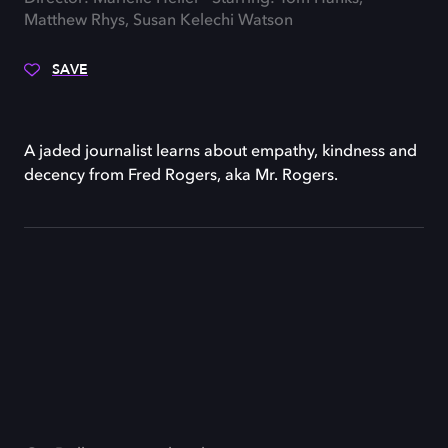
Matthew Rhys, Susan Kelechi Watson
SAVE
A jaded journalist learns about empathy, kindness and
decency from Fred Rogers, aka Mr. Rogers.