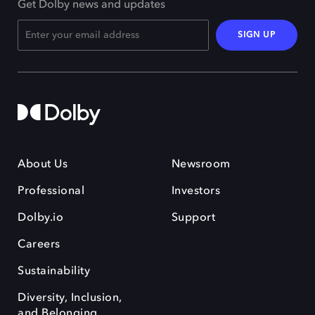
Get Dolby news and updates
SIGN UP
About Us
Newsroom
Professional
Investors
Dolby.io
Support
Careers
Sustainability
Diversity, Inclusion,
and Belonging