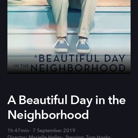
A Beautiful Day in the
Neighborhood
1h 47min
7 September 2019
Director: Marielle Heller
Starring: Tom Hanks,