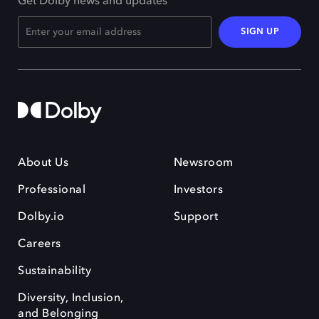
Get Dolby news and updates
SIGN UP
About Us
Newsroom
Professional
Investors
Dolby.io
Support
Careers
Sustainability
Diversity, Inclusion,
and Belonging