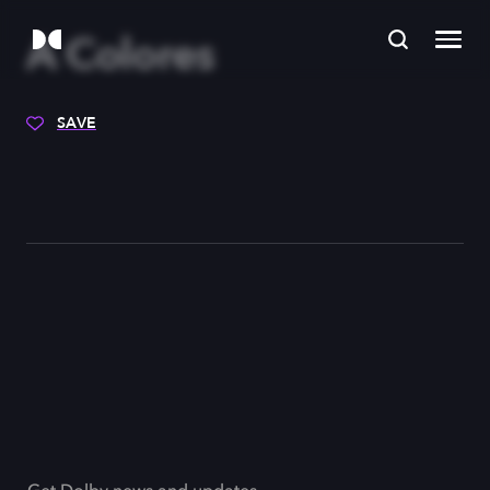
A Colores
SAVE