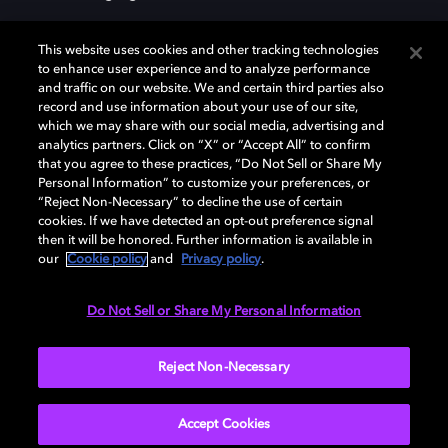
This website uses cookies and other tracking technologies
to enhance user experience and to analyze performance
and traffic on our website. We and certain third parties also
record and use information about your use of our site,
Dolby, the double-D symbol, Dolby Atmos, Dolby Vision, and Dolby
which we may share with our social media, advertising and
OptiView are trademarks or registered trademarks of Dolby
analytics partners. Click on “X” or “Accept All” to confirm
Laboratories Licensing Corporation or its affiliates. Other trademarks
that you agree to these practices, “Do Not Sell or Share My
remain the property of their respective owners. © 2026 Dolby
Personal Information” to customize your preferences, or
Laboratories, Inc. All rights reserved.
“Reject Non-Necessary” to decline the use of certain
cookies. If we have detected an opt-out preference signal
then it will be honored. Further information is available in
our
Cookie policy
and
Privacy policy
.
Cookie Manager
Terms of use
Governance
Cookie policy
Privacy policy
Responsible Disclosure Policy
EU funding
Do Not Sell or Share My Personal Information
United States
Reject Non-Necessary
Accept Cookies