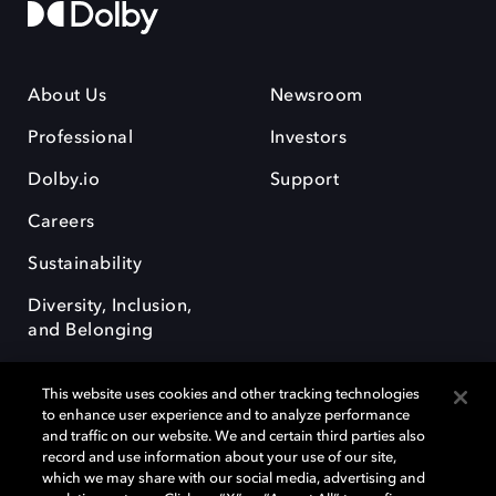
About Us
Newsroom
Professional
Investors
Dolby.io
Support
Careers
Sustainability
Diversity, Inclusion,
and Belonging
This website uses cookies and other tracking technologies
to enhance user experience and to analyze performance
and traffic on our website. We and certain third parties also
record and use information about your use of our site,
Dolby, the double-D symbol, Dolby Atmos, Dolby Vision, and Dolby
which we may share with our social media, advertising and
OptiView are trademarks or registered trademarks of Dolby