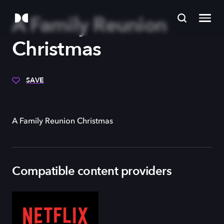
A Family Reunion
Christmas
SAVE
A Family Reunion Christmas
Compatible content providers