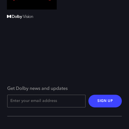
Get Dolby news and updates
SIGN UP