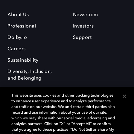
About Us
Newsroom
Professional
Investors
Dolby.io
Support
Careers
Sustainability
Diversity, Inclusion,
and Belonging
This website uses cookies and other tracking technologies
to enhance user experience and to analyze performance
and traffic on our website. We and certain third parties also
record and use information about your use of our site,
Dolby, the double-D symbol, Dolby Atmos, Dolby Vision, and Dolby
which we may share with our social media, advertising and
OptiView are trademarks or registered trademarks of Dolby
analytics partners. Click on “X” or “Accept All” to confirm
Laboratories Licensing Corporation or its affiliates. Other trademarks
that you agree to these practices, “Do Not Sell or Share My
remain the property of their respective owners. © 2026 Dolby