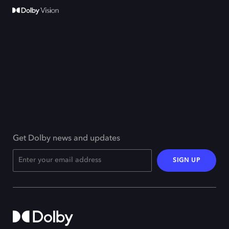
Get Dolby news and updates
SIGN UP