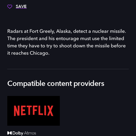
SAVE
Radars at Fort Greely, Alaska, detect a nuclear missile.
The president and his entourage must use the limited
time they have to try to shoot down the missile before
it reaches Chicago.
Compatible content providers