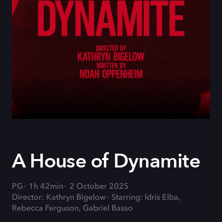
A House of Dynamite
PG
1h 42min
2 October 2025
Director: Kathryn Bigelow
Starring: Idris Elba,
Rebecca Ferguson, Gabriel Basso