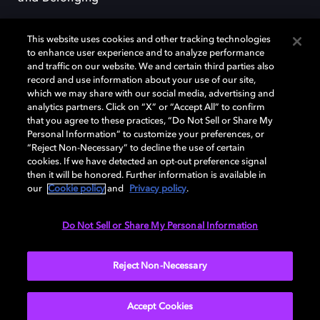
This website uses cookies and other tracking technologies
to enhance user experience and to analyze performance
and traffic on our website. We and certain third parties also
record and use information about your use of our site,
Dolby, the double-D symbol, Dolby Atmos, Dolby Vision, and Dolby
which we may share with our social media, advertising and
OptiView are trademarks or registered trademarks of Dolby
analytics partners. Click on “X” or “Accept All” to confirm
Laboratories Licensing Corporation or its affiliates. Other trademarks
that you agree to these practices, “Do Not Sell or Share My
remain the property of their respective owners. © 2026 Dolby
Personal Information” to customize your preferences, or
Laboratories, Inc. All rights reserved.
“Reject Non-Necessary” to decline the use of certain
cookies. If we have detected an opt-out preference signal
then it will be honored. Further information is available in
our
Cookie policy
and
Privacy policy
.
Cookie Manager
Terms of use
Governance
Cookie policy
Privacy policy
Responsible Disclosure Policy
EU funding
Do Not Sell or Share My Personal Information
United States
Reject Non-Necessary
Accept Cookies