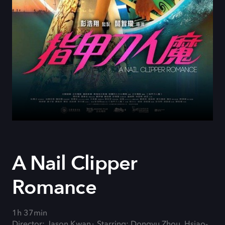
A Nail Clipper
Romance
1h 37min
Director: Jason Kwan
Starring: Dongyu Zhou, Hsiao-