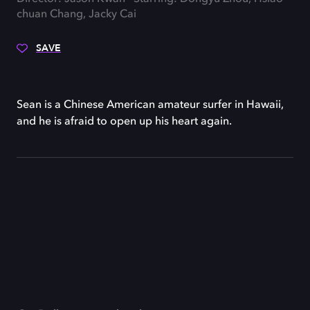
chuan Chang, Jacky Cai
SAVE
Sean is a Chinese American amateur surfer in Hawaii,
and he is afraid to open up his heart again.