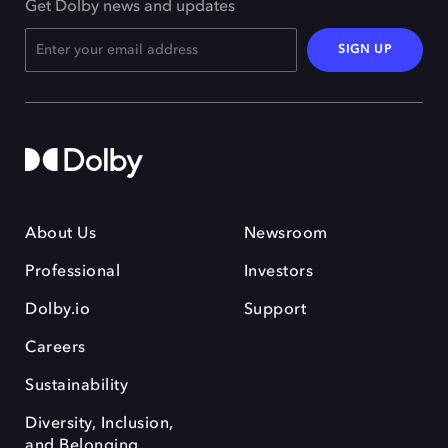
Get Dolby news and updates
SIGN UP
About Us
Newsroom
Professional
Investors
Dolby.io
Support
Careers
Sustainability
Diversity, Inclusion,
and Belonging