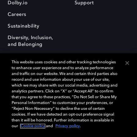
Dolby.io
Support
Careers
Sustainability
Diversity, Inclusion,
and Belonging
This website uses cookies and other tracking technologies
to enhance user experience and to analyze performance
and traffic on our website. We and certain third parties also
record and use information about your use of our site,
Dolby, the double-D symbol, Dolby Atmos, Dolby Vision, and Dolby
which we may share with our social media, advertising and
OptiView are trademarks or registered trademarks of Dolby
analytics partners. Click on “X” or “Accept All” to confirm
Laboratories Licensing Corporation or its affiliates. Other trademarks
that you agree to these practices, “Do Not Sell or Share My
remain the property of their respective owners. © 2026 Dolby
Personal Information” to customize your preferences, or
Laboratories, Inc. All rights reserved.
“Reject Non-Necessary” to decline the use of certain
cookies. If we have detected an opt-out preference signal
then it will be honored. Further information is available in
our
Cookie policy
and
Privacy policy
.
Cookie Manager
Terms of use
Governance
Cookie policy