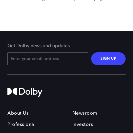
Get Dolby news and updates
SIGN UP
About Us
Newsroom
Professional
Investors