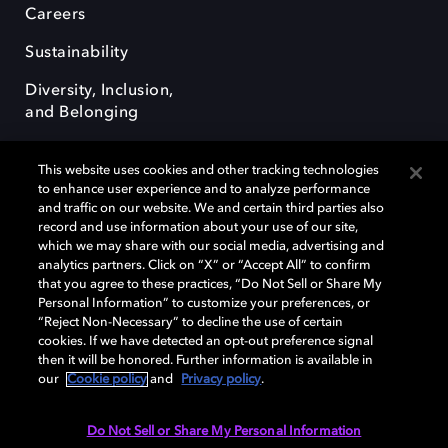
Careers
Sustainability
Diversity, Inclusion,
and Belonging
This website uses cookies and other tracking technologies
to enhance user experience and to analyze performance
and traffic on our website. We and certain third parties also
record and use information about your use of our site,
Dolby, the double-D symbol, Dolby Atmos, Dolby Vision, and Dolby
which we may share with our social media, advertising and
OptiView are trademarks or registered trademarks of Dolby
analytics partners. Click on “X” or “Accept All” to confirm
Laboratories Licensing Corporation or its affiliates. Other trademarks
that you agree to these practices, “Do Not Sell or Share My
remain the property of their respective owners. © 2026 Dolby
Personal Information” to customize your preferences, or
Laboratories, Inc. All rights reserved.
“Reject Non-Necessary” to decline the use of certain
cookies. If we have detected an opt-out preference signal
then it will be honored. Further information is available in
our
Cookie policy
and
Privacy policy
.
Cookie Manager
Terms of use
Governance
Cookie policy
Privacy policy
Responsible Disclosure Policy
EU funding
Do Not Sell or Share My Personal Information