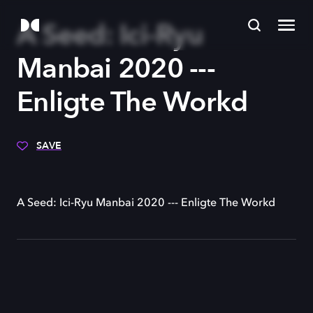
A Seed: Ici-Ryu
Manbai 2020 ---
Enligte The Workd
SAVE
A Seed: Ici-Ryu Manbai 2020 --- Enligte The Workd