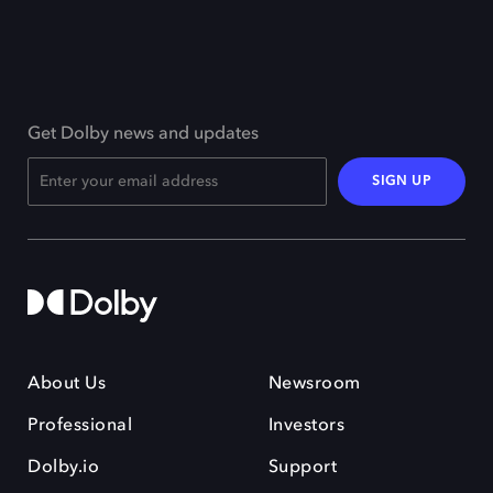
Get Dolby news and updates
SIGN UP
About Us
Newsroom
Professional
Investors
Dolby.io
Support