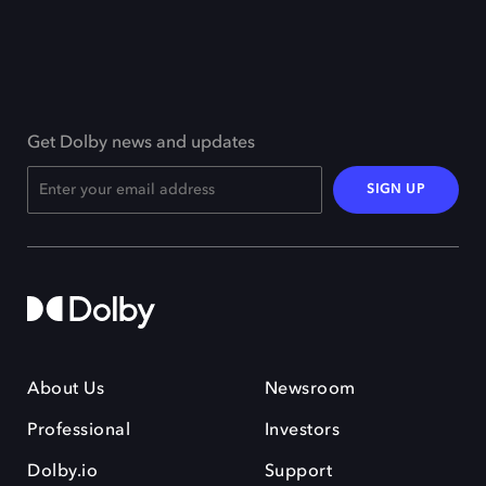
Get Dolby news and updates
SIGN UP
About Us
Newsroom
Professional
Investors
Dolby.io
Support