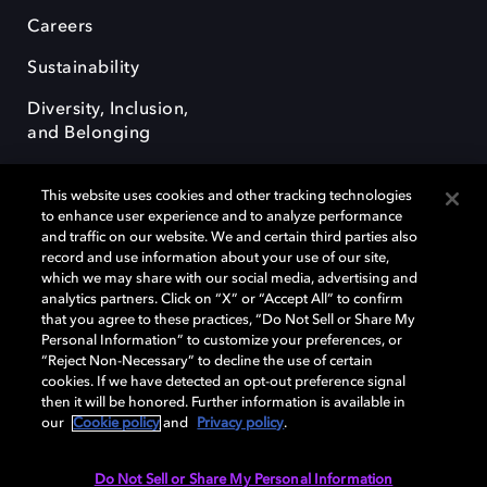
Careers
Sustainability
Diversity, Inclusion,
and Belonging
This website uses cookies and other tracking technologies
to enhance user experience and to analyze performance
and traffic on our website. We and certain third parties also
record and use information about your use of our site,
Dolby, the double-D symbol, Dolby Atmos, Dolby Vision, and Dolby
which we may share with our social media, advertising and
OptiView are trademarks or registered trademarks of Dolby
analytics partners. Click on “X” or “Accept All” to confirm
Laboratories Licensing Corporation or its affiliates. Other trademarks
that you agree to these practices, “Do Not Sell or Share My
remain the property of their respective owners. © 2026 Dolby
Personal Information” to customize your preferences, or
Laboratories, Inc. All rights reserved.
“Reject Non-Necessary” to decline the use of certain
cookies. If we have detected an opt-out preference signal
then it will be honored. Further information is available in
our
Cookie policy
and
Privacy policy
.
Cookie Manager
Terms of use
Governance
Cookie policy
Privacy policy
Responsible Disclosure Policy
EU funding
Do Not Sell or Share My Personal Information