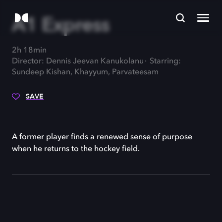
A1 Express
2h 18min
Director: Dennis Jeevan Kanukolanu
Starring:
Sundeep Kishan, Khayyum, Parvateesam
SAVE
A former player finds a renewed sense of purpose
when he returns to the hockey field.