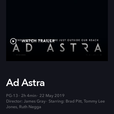
WATCH TRAILER
Ad Astra
PG-13
2h 4min
22 May 2019
Director: James Gray
Starring: Brad Pitt, Tommy Lee
Jones, Ruth Negga