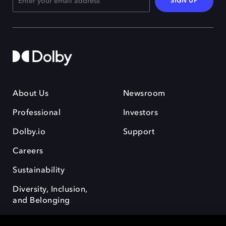
SIGN UP
About Us
Newsroom
Professional
Investors
Dolby.io
Support
Careers
Sustainability
Diversity, Inclusion,
and Belonging