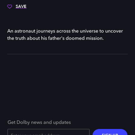
SAVE
An astronaut journeys across the universe to uncover
the truth about his father's doomed mission.
Get Dolby news and updates