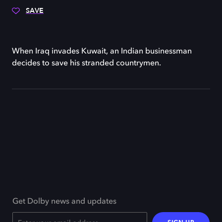
SAVE
When Iraq invades Kuwait, an Indian businessman
decides to save his stranded countrymen.
Get Dolby news and updates