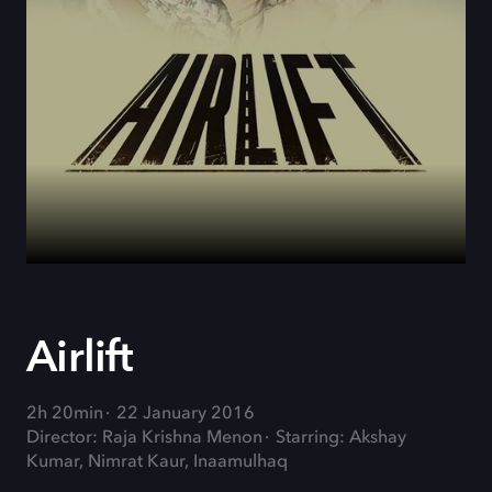
Airlift
2h 20min
22 January 2016
Director: Raja Krishna Menon
Starring: Akshay
Kumar, Nimrat Kaur, Inaamulhaq