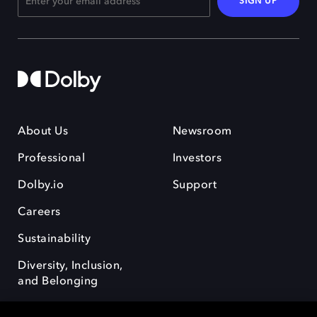
SIGN UP
About Us
Newsroom
Professional
Investors
Dolby.io
Support
Careers
Sustainability
Diversity, Inclusion,
and Belonging