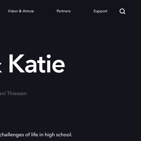
Vision & Atmos
Partners
Support
 Katie
fani Thiessen
hallenges of life in high school.