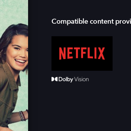
Compatible content prov