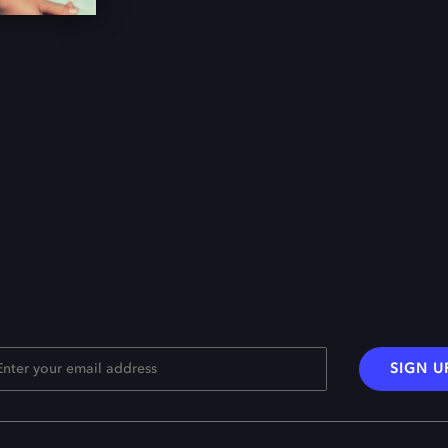
SIGN U