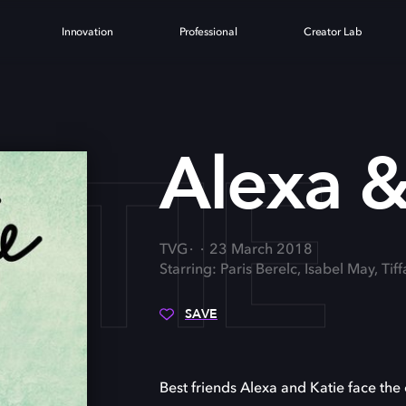
Innovation
Professional
Creator Lab
ATIE
Alexa &
TVG
23 March 2018
Starring: Paris Berelc, Isabel May, Tif
SAVE
Best friends Alexa and Katie face the c