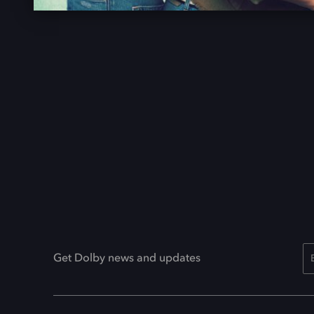
Get Dolby news and updates