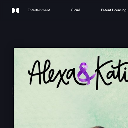
Entertainment
Cloud
Patent Licensing
 & K