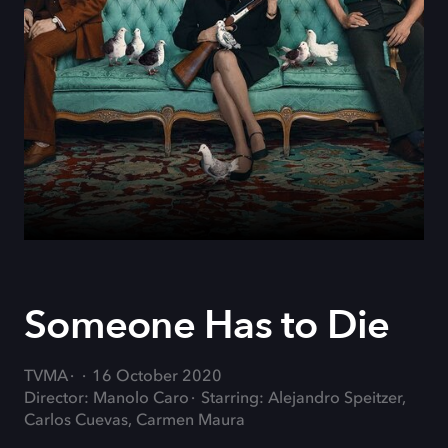
Someone Has to Die
TVMA
16 October 2020
Director: Manolo Caro
Starring: Alejandro Speitzer,
Carlos Cuevas, Carmen Maura