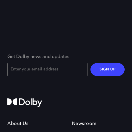
Get Dolby news and updates
SIGN UP
About Us
Newsroom