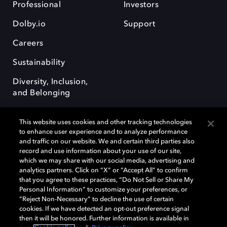
Professional
Investors
Dolby.io
Support
Careers
Sustainability
Diversity, Inclusion,
and Belonging
This website uses cookies and other tracking technologies
to enhance user experience and to analyze performance
and traffic on our website. We and certain third parties also
record and use information about your use of our site,
Dolby, the double-D symbol, Dolby Atmos, Dolby Vision, and Dolby
which we may share with our social media, advertising and
OptiView are trademarks or registered trademarks of Dolby
analytics partners. Click on “X” or “Accept All” to confirm
Laboratories Licensing Corporation or its affiliates. Other trademarks
that you agree to these practices, “Do Not Sell or Share My
remain the property of their respective owners. © 2026 Dolby
Personal Information” to customize your preferences, or
Laboratories, Inc. All rights reserved.
“Reject Non-Necessary” to decline the use of certain
cookies. If we have detected an opt-out preference signal
then it will be honored. Further information is available in