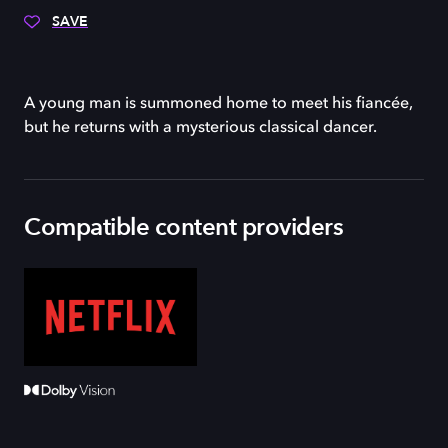
SAVE
A young man is summoned home to meet his fiancée,
but he returns with a mysterious classical dancer.
Compatible content providers