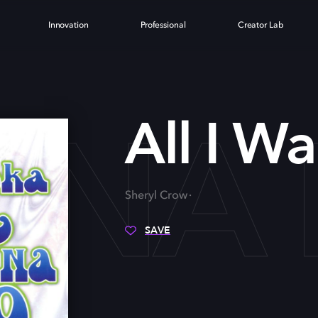
Innovation
Professional
Creator Lab
ANNA
All I W
Sheryl Crow
SAVE