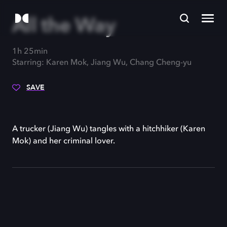
All the Way
1h 25min
Starring: Karen Mok, Jiang Wu, Chang Cheng-yu
SAVE
A trucker (Jiang Wu) tangles with a hitchhiker (Karen
Mok) and her criminal lover.