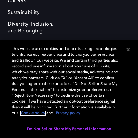
Careers
Sustainability
Diversity, Inclusion,
and Belonging
This website uses cookies and other tracking technologies
to enhance user experience and to analyze performance
and traffic on our website. We and certain third parties also
record and use information about your use of our site,
Dolby, the double-D symbol, Dolby Atmos, Dolby Vision, and Dolby
which we may share with our social media, advertising and
OptiView are trademarks or registered trademarks of Dolby
analytics partners. Click on “X” or “Accept All” to confirm
Laboratories Licensing Corporation or its affiliates. Other trademarks
that you agree to these practices, “Do Not Sell or Share My
remain the property of their respective owners. © 2026 Dolby
Personal Information” to customize your preferences, or
Laboratories, Inc. All rights reserved.
“Reject Non-Necessary” to decline the use of certain
cookies. If we have detected an opt-out preference signal
then it will be honored. Further information is available in
our
Cookie policy
and
Privacy policy
.
Cookie Manager
Terms of use
Governance
Cookie policy
Privacy policy
Responsible Disclosure Policy
EU funding
Do Not Sell or Share My Personal Information