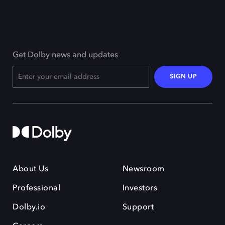
Get Dolby news and updates
SIGN UP
About Us
Newsroom
Professional
Investors
Dolby.io
Support