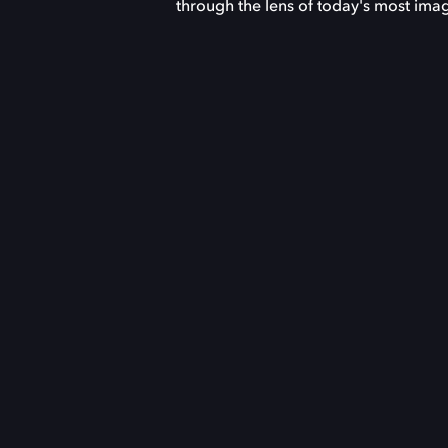
through the lens of today's most imag