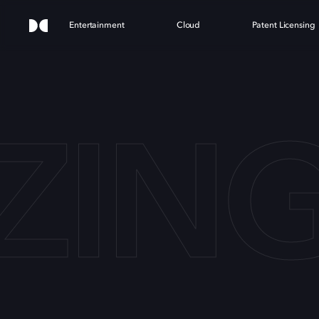
Entertainment
Cloud
Patent Licensing
ING