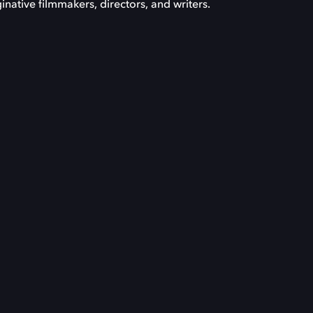
inative filmmakers, directors, and writers.