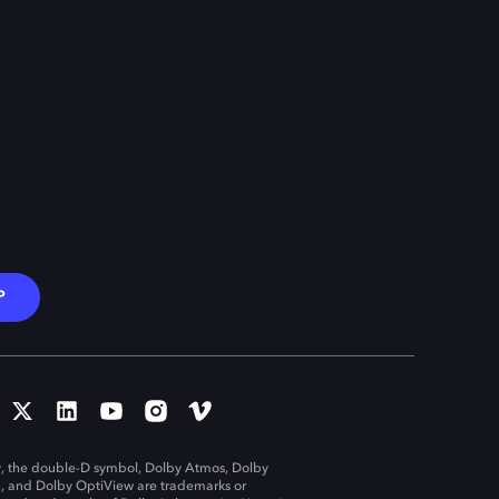
P
, the double-D symbol, Dolby Atmos, Dolby
n, and Dolby OptiView are trademarks or