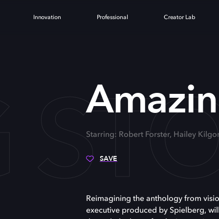
Innovation
Professional
Creator Lab
 STO
Amazing
Starring: Robert Forster, Hailey Kilgo
SAVE
Reimagining the anthology from visio
executive produced by Spielberg, wil