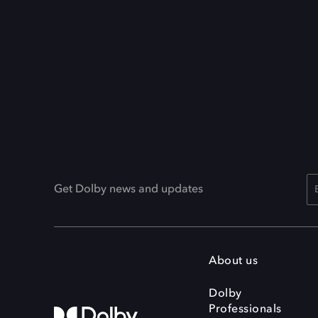
Get Dolby news and updates
About us
Dolby
Professionals