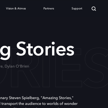
Vision & Atmos
Partners
Support
RIE
 Stories
re, Dylan O'Brien
nary Steven Spielberg, "Amazing Stories,"
l transport the audience to worlds of wonder