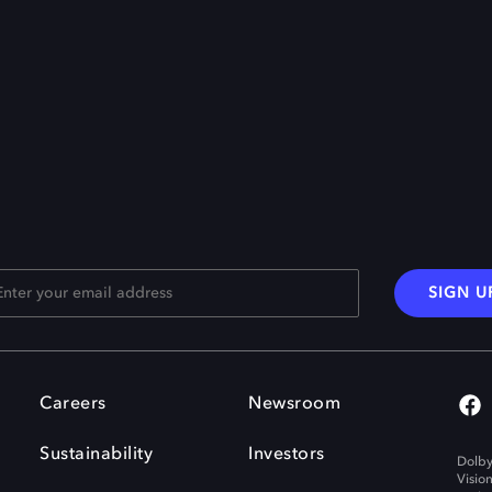
SIGN U
Careers
Newsroom
Sustainability
Investors
Dolby
Visio