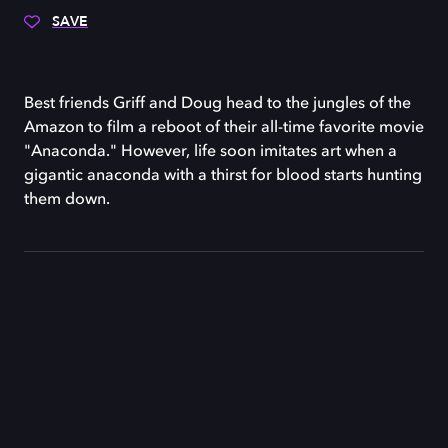
SAVE
Best friends Griff and Doug head to the jungles of the
Amazon to film a reboot of their all-time favorite movie
"Anaconda." However, life soon imitates art when a
gigantic anaconda with a thirst for blood starts hunting
them down.