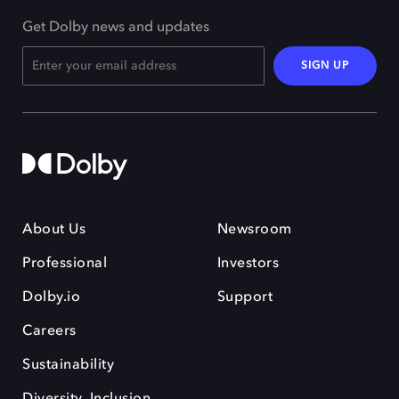
Get Dolby news and updates
SIGN UP
About Us
Newsroom
Professional
Investors
Dolby.io
Support
Careers
Sustainability