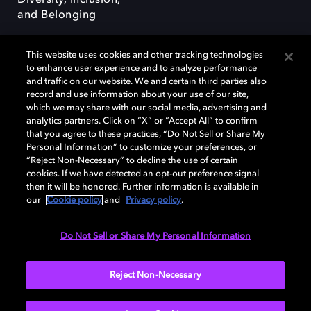
Diversity, Inclusion,
and Belonging
This website uses cookies and other tracking technologies
to enhance user experience and to analyze performance
and traffic on our website. We and certain third parties also
record and use information about your use of our site,
Dolby, the double-D symbol, Dolby Atmos, Dolby Vision, and Dolby
which we may share with our social media, advertising and
OptiView are trademarks or registered trademarks of Dolby
analytics partners. Click on “X” or “Accept All” to confirm
Laboratories Licensing Corporation or its affiliates. Other trademarks
that you agree to these practices, “Do Not Sell or Share My
remain the property of their respective owners. © 2026 Dolby
Personal Information” to customize your preferences, or
Laboratories, Inc. All rights reserved.
“Reject Non-Necessary” to decline the use of certain
cookies. If we have detected an opt-out preference signal
then it will be honored. Further information is available in
our
Cookie policy
and
Privacy policy
.
Cookie Manager
Terms of use
Governance
Cookie policy
Privacy policy
Responsible Disclosure Policy
EU funding
Do Not Sell or Share My Personal Information
United States
Reject Non-Necessary