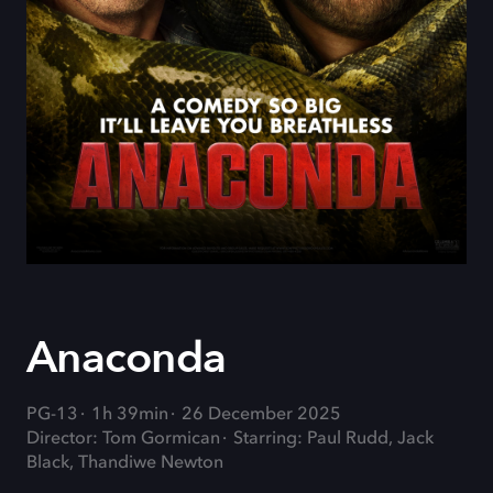
Anaconda
PG-13
1h 39min
26 December 2025
Director: Tom Gormican
Starring: Paul Rudd, Jack
Black, Thandiwe Newton