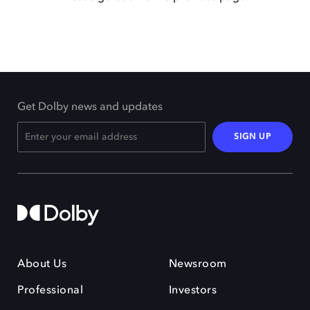
Get Dolby news and updates
SIGN UP
About Us
Newsroom
Professional
Investors