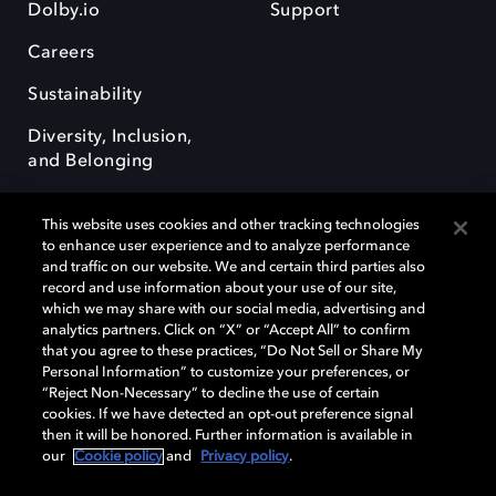
Dolby.io
Support
Careers
Sustainability
Diversity, Inclusion,
and Belonging
This website uses cookies and other tracking technologies
to enhance user experience and to analyze performance
and traffic on our website. We and certain third parties also
record and use information about your use of our site,
Dolby, the double-D symbol, Dolby Atmos, Dolby Vision, and Dolby
which we may share with our social media, advertising and
OptiView are trademarks or registered trademarks of Dolby
analytics partners. Click on “X” or “Accept All” to confirm
Laboratories Licensing Corporation or its affiliates. Other trademarks
that you agree to these practices, “Do Not Sell or Share My
remain the property of their respective owners. © 2026 Dolby
Personal Information” to customize your preferences, or
Laboratories, Inc. All rights reserved.
“Reject Non-Necessary” to decline the use of certain
cookies. If we have detected an opt-out preference signal
then it will be honored. Further information is available in
our
Cookie policy
and
Privacy policy
.
Cookie Manager
Terms of use
Governance
Cookie policy