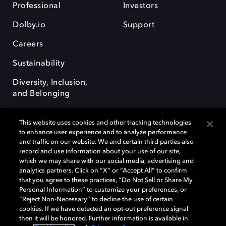
Professional
Investors
Dolby.io
Support
Careers
Sustainability
Diversity, Inclusion,
and Belonging
This website uses cookies and other tracking technologies
to enhance user experience and to analyze performance
and traffic on our website. We and certain third parties also
record and use information about your use of our site,
Dolby, the double-D symbol, Dolby Atmos, Dolby Vision, and Dolby
which we may share with our social media, advertising and
OptiView are trademarks or registered trademarks of Dolby
analytics partners. Click on “X” or “Accept All” to confirm
Laboratories Licensing Corporation or its affiliates. Other trademarks
that you agree to these practices, “Do Not Sell or Share My
remain the property of their respective owners. © 2026 Dolby
Personal Information” to customize your preferences, or
Laboratories, Inc. All rights reserved.
“Reject Non-Necessary” to decline the use of certain
cookies. If we have detected an opt-out preference signal
then it will be honored. Further information is available in