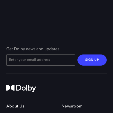
Get Dolby news and updates
SIGN UP
About Us
Newsroom