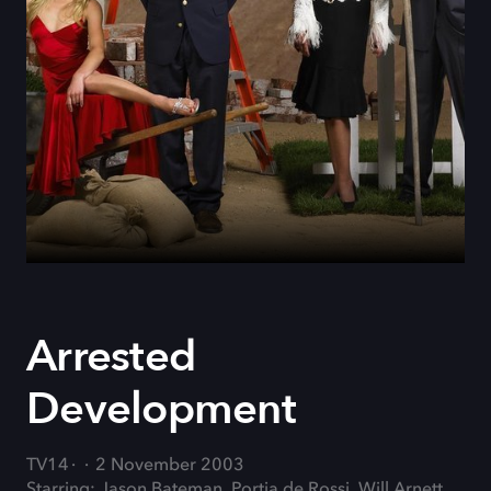
Arrested
Development
TV14
2 November 2003
Starring: Jason Bateman, Portia de Rossi, Will Arnett