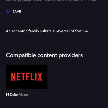
SAVE
An eccentric family suffers a reversal of fortune.
Compatible content providers