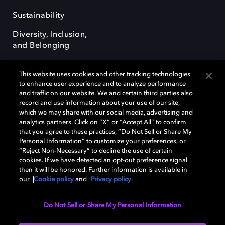
Sustainability
Diversity, Inclusion,
and Belonging
This website uses cookies and other tracking technologies
to enhance user experience and to analyze performance
and traffic on our website. We and certain third parties also
record and use information about your use of our site,
Dolby, the double-D symbol, Dolby Atmos, Dolby Vision, and Dolby
which we may share with our social media, advertising and
OptiView are trademarks or registered trademarks of Dolby
analytics partners. Click on “X” or “Accept All” to confirm
Laboratories Licensing Corporation or its affiliates. Other trademarks
that you agree to these practices, “Do Not Sell or Share My
remain the property of their respective owners. © 2026 Dolby
Personal Information” to customize your preferences, or
Laboratories, Inc. All rights reserved.
“Reject Non-Necessary” to decline the use of certain
cookies. If we have detected an opt-out preference signal
then it will be honored. Further information is available in
our
Cookie policy
and
Privacy policy
.
Cookie Manager
Terms of use
Governance
Cookie policy
Privacy policy
Responsible Disclosure Policy
EU funding
Do Not Sell or Share My Personal Information