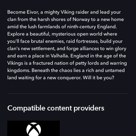
Become Eivor, a mighty Viking raider and lead your
clan from the harsh shores of Norway to a new home
amid the lush farmlands of ninth-century England.
Explore a beautiful, mysterious open world where
you'll face brutal enemies, raid fortresses, build your
clan's new settlement, and forge alliances to win glory
and earn a place in Valhalla. England in the age of the
Vikings is a fractured nation of petty lords and warring
kingdoms. Beneath the chaos lies a rich and untamed
land waiting for a new conqueror. Will it be you?
Compatible content providers