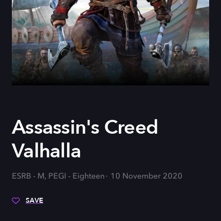
Assassin's Creed
Valhalla
ESRB - M, PEGI - Eighteen
10 November 2020
SAVE