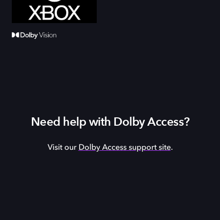
Need help with Dolby Access?
Visit our
Dolby Access support site
.