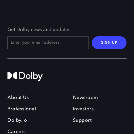
Get Dolby news and updates
SIGN UP
About Us
Newsroom
Professional
Investors
Dolby.io
Support
Careers