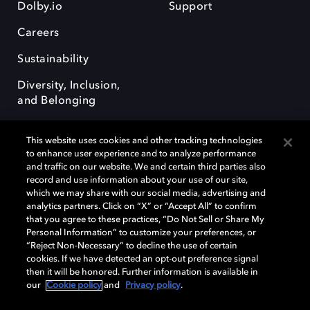
Dolby.io
Support
Careers
Sustainability
Diversity, Inclusion,
and Belonging
This website uses cookies and other tracking technologies
to enhance user experience and to analyze performance
and traffic on our website. We and certain third parties also
record and use information about your use of our site,
Dolby, the double-D symbol, Dolby Atmos, Dolby Vision, and Dolby
which we may share with our social media, advertising and
OptiView are trademarks or registered trademarks of Dolby
analytics partners. Click on “X” or “Accept All” to confirm
Laboratories Licensing Corporation or its affiliates. Other trademarks
that you agree to these practices, “Do Not Sell or Share My
remain the property of their respective owners. © 2026 Dolby
Personal Information” to customize your preferences, or
Laboratories, Inc. All rights reserved.
“Reject Non-Necessary” to decline the use of certain
cookies. If we have detected an opt-out preference signal
then it will be honored. Further information is available in
our
Cookie policy
and
Privacy policy
.
Cookie Manager
Terms of use
Governance
Cookie policy