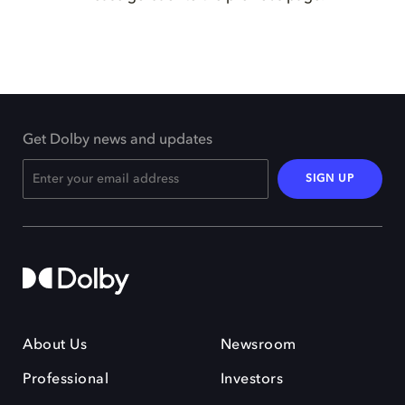
Get Dolby news and updates
SIGN UP
About Us
Newsroom
Professional
Investors