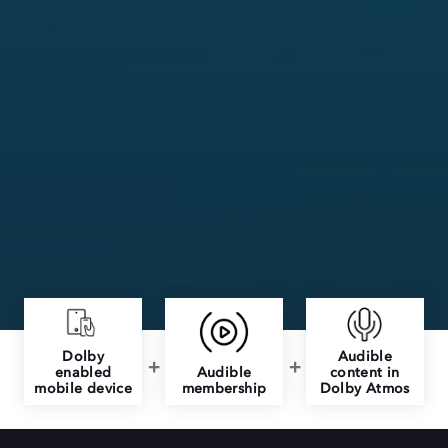
Dolby
Audible
enabled
Audible
content in
mobile device
membership
Dolby Atmos