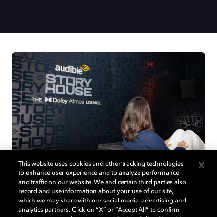
This website uses cookies and other tracking technologies
to enhance user experience and to analyze performance
and traffic on our website. We and certain third parties also
record and use information about your use of our site,
which we may share with our social media, advertising and
Join us at Audible Story House in
analytics partners. Click on “X” or “Accept All” to confirm