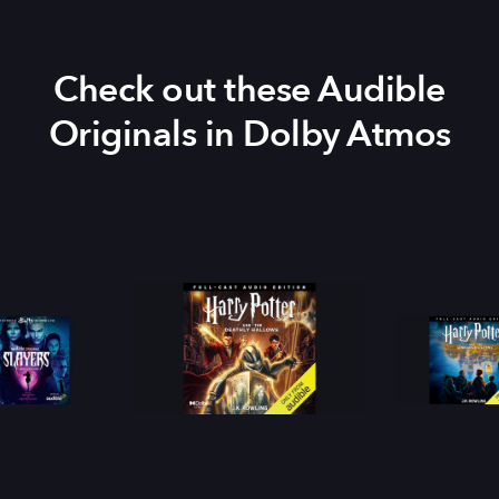
Check out these Audible
Originals in Dolby Atmos