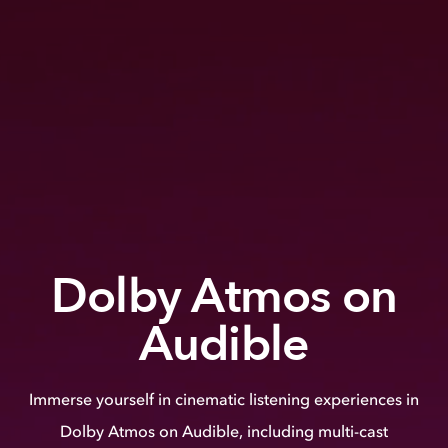
Dolby Atmos on
Audible
Immerse yourself in cinematic listening experiences in
Dolby Atmos on Audible, including multi-cast