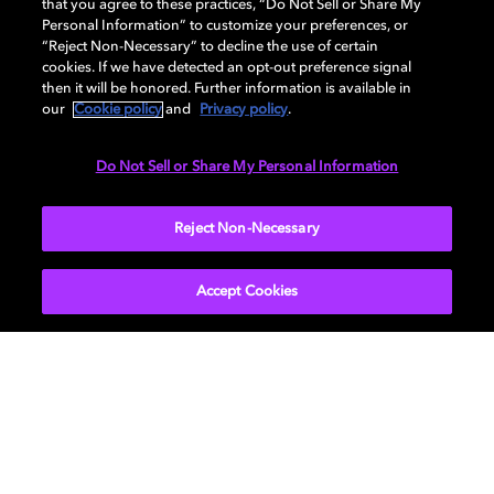
NYC
that you agree to these practices, “Do Not Sell or Share My
Personal Information” to customize your preferences, or
“Reject Non-Necessary” to decline the use of certain
cookies. If we have detected an opt-out preference signal
You won’t want to miss this. Drop by Audible Story
then it will be honored. Further information is available in
House and take part in immersive listening sessions in
our
Cookie policy
and
Privacy policy
.
the Dolby Atmos Lounge, with fresh programming
each week in May. There’s also a Library and Listening
Do Not Sell or Share My Personal Information
Bar where you can explore selected Audible titles in
Dolby Atmos.
Reject Non-Necessary
FIND OUT HOW
Accept Cookies