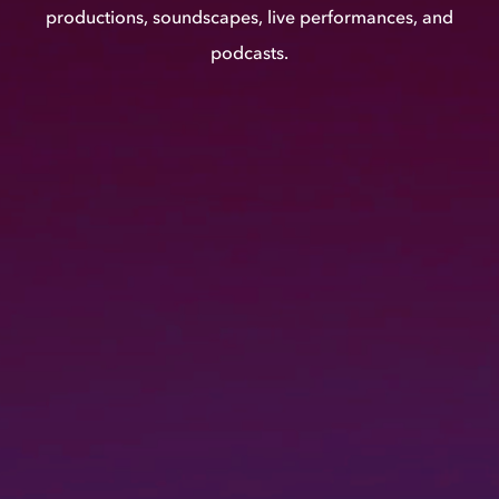
productions, soundscapes, live performances, and
podcasts.