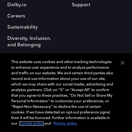
Dolby.io
Support
Careers
Sustainability
Diversity, Inclusion,
and Belonging
This website uses cookies and other tracking technologies
to enhance user experience and to analyze performance
and traffic on our website. We and certain third parties also
record and use information about your use of our site,
Dolby, the double-D symbol, Dolby Atmos, Dolby Vision, and Dolby
which we may share with our social media, advertising and
OptiView are trademarks or registered trademarks of Dolby
analytics partners. Click on “X” or “Accept All” to confirm
Laboratories Licensing Corporation or its affiliates. Other trademarks
that you agree to these practices, “Do Not Sell or Share My
remain the property of their respective owners. © 2026 Dolby
Personal Information” to customize your preferences, or
Laboratories, Inc. All rights reserved.
“Reject Non-Necessary” to decline the use of certain
cookies. If we have detected an opt-out preference signal
then it will be honored. Further information is available in
our
Cookie policy
and
Privacy policy
.
Cookie Manager
Terms of use
Governance
Cookie policy