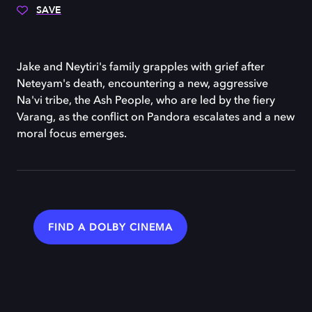
SAVE
Jake and Neytiri's family grapples with grief after
Neteyam's death, encountering a new, aggressive
Na'vi tribe, the Ash People, who are led by the fiery
Varang, as the conflict on Pandora escalates and a new
moral focus emerges.
FIND A DOLBY CINEMA