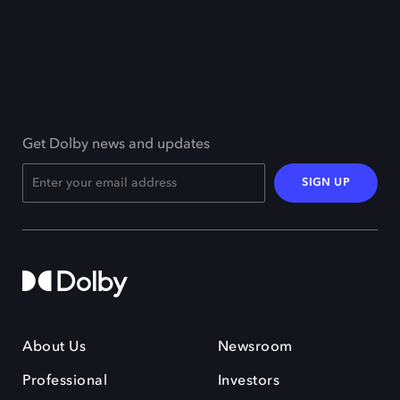
Get Dolby news and updates
SIGN UP
About Us
Newsroom
Professional
Investors