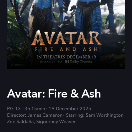
Avatar: Fire & Ash
PG-13
3h 15min
19 December 2025
Director: James Cameron
Starring: Sam Worthington,
Zoe Saldaña, Sigourney Weaver