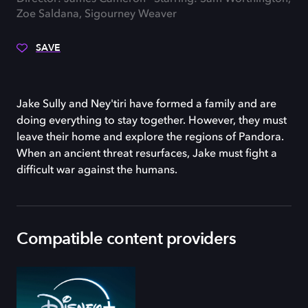
Zoe Saldana, Sigourney Weaver
SAVE
Jake Sully and Ney'tiri have formed a family and are
doing everything to stay together. However, they must
leave their home and explore the regions of Pandora.
When an ancient threat resurfaces, Jake must fight a
difficult war against the humans.
Compatible content providers