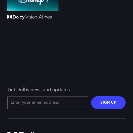
Get Dolby news and updates
SIGN UP