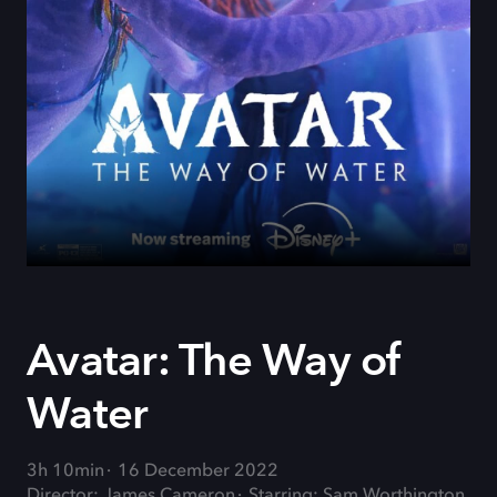
Avatar: The Way of
Water
3h 10min
16 December 2022
Director: James Cameron
Starring: Sam Worthington,