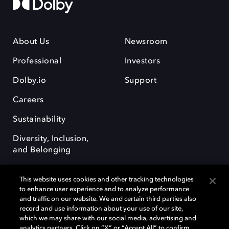
About Us
Newsroom
Professional
Investors
Dolby.io
Support
Careers
Sustainability
Diversity, Inclusion,
and Belonging
This website uses cookies and other tracking technologies
to enhance user experience and to analyze performance
and traffic on our website. We and certain third parties also
record and use information about your use of our site,
Dolby, the double-D symbol, Dolby Atmos, Dolby Vision, and Dolby
which we may share with our social media, advertising and
OptiView are trademarks or registered trademarks of Dolby
analytics partners. Click on “X” or “Accept All” to confirm