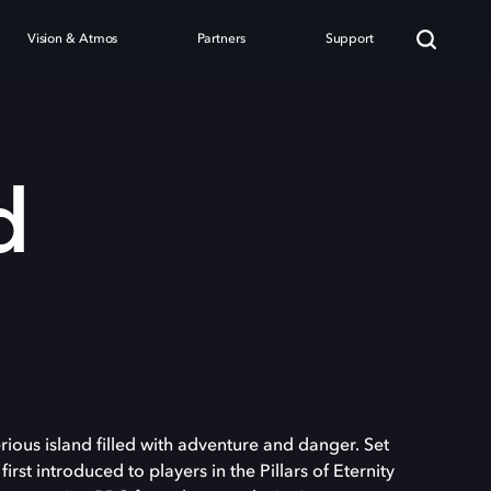
Vision & Atmos
Partners
Support
d
ious island filled with adventure and danger. Set
first introduced to players in the Pillars of Eternity