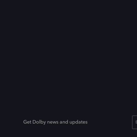
Get Dolby news and updates