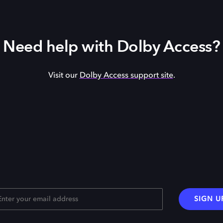
Need help with Dolby Access?
Visit our
Dolby Access support site
.
SIGN U