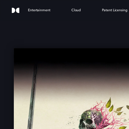
Entertainment
Cloud
Patent Licensing