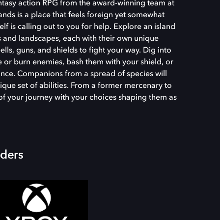
fantasy action RPG from the award-winning team at
nds is a place that feels foreign yet somewhat
tself is calling out to you for help. Explore an island
 and landscapes, each with their own unique
ls, guns, and shields to fight your way. Dig into
ze or burn enemies, bash them with your shield, or
ance. Companions from a spread of species will
ique set of abilities. From a former mercenary to
t of your journey with your choices shaping them as
iders