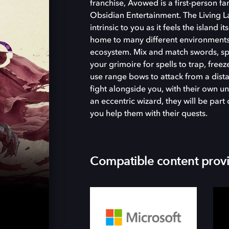
franchise, Avowed is a first-person 
Obsidian Entertainment. The Living La
intrinsic to you as it feels the island i
home to many different environments
ecosystem. Mix and match swords, spel
your grimoire for spells to trap, free
use range bows to attack from a dist
fight alongside you, with their own un
an eccentric wizard, they will be par
you help them with their quests.
Compatible content prov