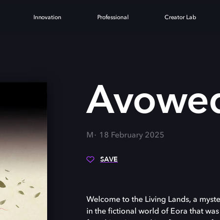
Innovation
Professional
Creator Lab
Avowe
M
18 February 2025
SAVE
Welcome to the Living Lands, a myster
in the fictional world of Eora that was 