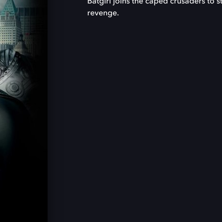
Batgirl joins the caped crusaders to 
revenge.