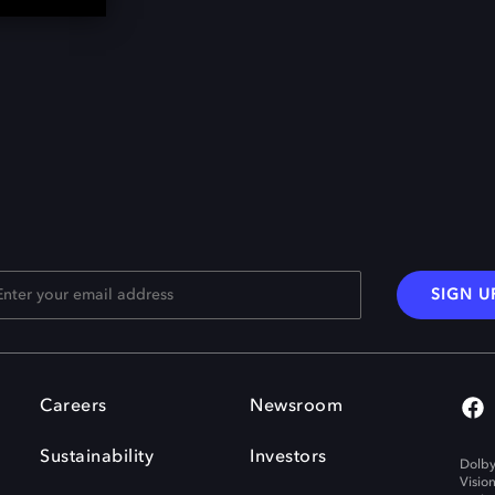
SIGN U
Careers
Newsroom
Sustainability
Investors
Dolby
Visio