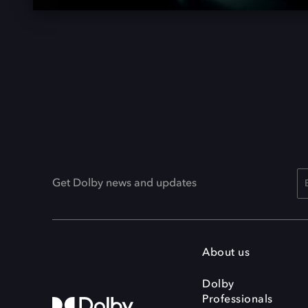
Get Dolby news and updates
About us
Dolby
Professionals