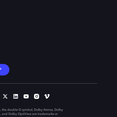
P
, the double-D symbol, Dolby Atmos, Dolby
n, and Dolby OptiView are trademarks or