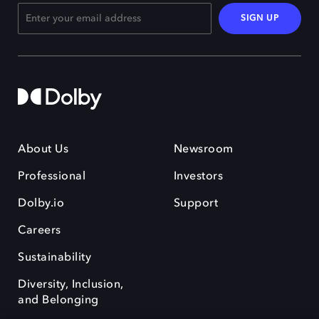
SIGN UP
About Us
Newsroom
Professional
Investors
Dolby.io
Support
Careers
Sustainability
Diversity, Inclusion,
and Belonging