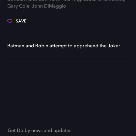
Gary Cole, John DiMaggio
SAVE
Batman and Robin attempt to apprehend the Joker.
Get Dolby news and updates