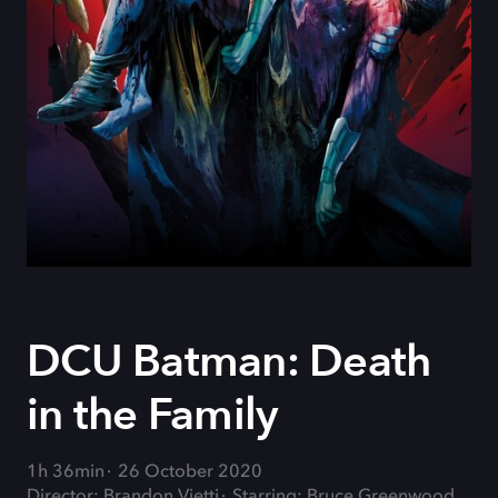
DCU Batman: Death
in the Family
1h 36min
26 October 2020
Director: Brandon Vietti
Starring: Bruce Greenwood,