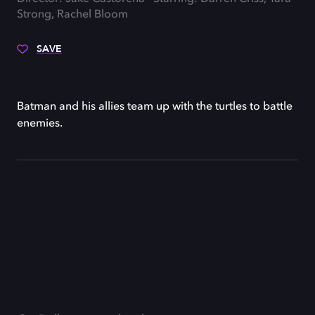
Strong, Rachel Bloom
SAVE
Batman and his allies team up with the turtles to battle
enemies.