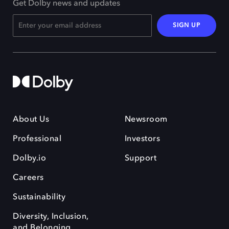
Get Dolby news and updates
SIGN UP
About Us
Newsroom
Professional
Investors
Dolby.io
Support
Careers
Sustainability
Diversity, Inclusion,
and Belonging