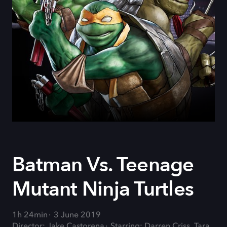
Batman Vs. Teenage
Mutant Ninja Turtles
1h 24min
3 June 2019
Director: Jake Castorena
Starring: Darren Criss, Tara