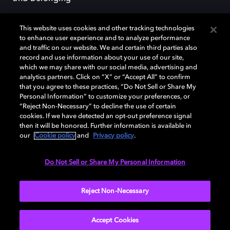
This website uses cookies and other tracking technologies
to enhance user experience and to analyze performance
and traffic on our website. We and certain third parties also
record and use information about your use of our site,
Dolby, the double-D symbol, Dolby Atmos, Dolby Vision, and Dolby
which we may share with our social media, advertising and
OptiView are trademarks or registered trademarks of Dolby
analytics partners. Click on “X” or “Accept All” to confirm
Laboratories Licensing Corporation or its affiliates. Other trademarks
that you agree to these practices, “Do Not Sell or Share My
remain the property of their respective owners. © 2026 Dolby
Personal Information” to customize your preferences, or
Laboratories, Inc. All rights reserved.
“Reject Non-Necessary” to decline the use of certain
cookies. If we have detected an opt-out preference signal
then it will be honored. Further information is available in
our
Cookie policy
and
Privacy policy
.
Cookie Manager
Terms of use
Governance
Cookie policy
Privacy policy
Responsible Disclosure Policy
EU funding
Do Not Sell or Share My Personal Information
United States
Reject Non-Necessary
Accept Cookies