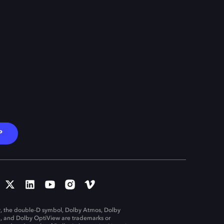
P
, the double-D symbol, Dolby Atmos, Dolby
n, and Dolby OptiView are trademarks or