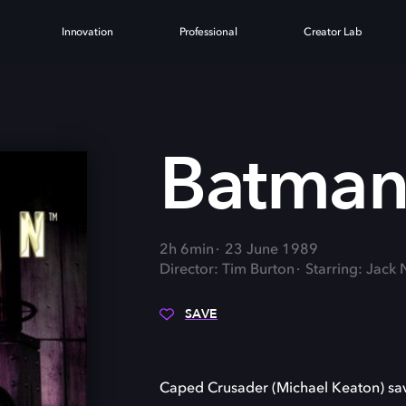
Innovation
Professional
Creator Lab
Batma
2h 6min
23 June 1989
Director: Tim Burton
Starring: Jack
SAVE
Caped Crusader (Michael Keaton) sav