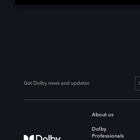
Get Dolby news and updates
About us
Dolby
Professionals