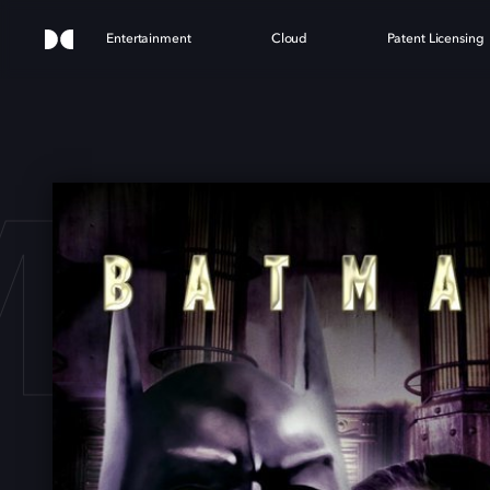
Entertainment
Cloud
Patent Licensing
MAN