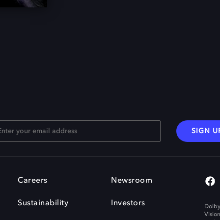
SIGN U
Careers
Newsroom
Sustainability
Investors
Dolby
Visio