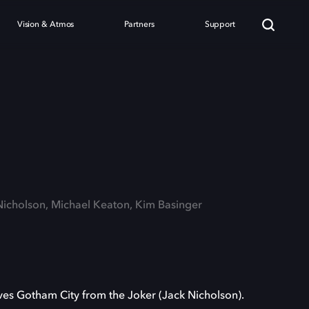
Vision & Atmos
Partners
Support
n
 Nicholson, Michael Keaton, Kim Basinger
es Gotham City from the Joker (Jack Nicholson).