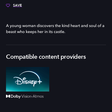
SAVE
A young woman discovers the kind heart and soul of a
beast who keeps her in its castle.
Compatible content providers