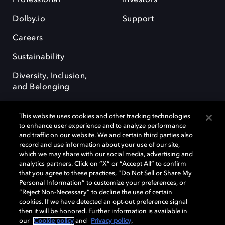
Dolby.io
Support
Careers
Sustainability
Diversity, Inclusion,
and Belonging
This website uses cookies and other tracking technologies
to enhance user experience and to analyze performance
and traffic on our website. We and certain third parties also
record and use information about your use of our site,
Dolby, the double-D symbol, Dolby Atmos, Dolby Vision, and Dolby
which we may share with our social media, advertising and
OptiView are trademarks or registered trademarks of Dolby
analytics partners. Click on “X” or “Accept All” to confirm
Laboratories Licensing Corporation or its affiliates. Other trademarks
that you agree to these practices, “Do Not Sell or Share My
remain the property of their respective owners. © 2026 Dolby
Personal Information” to customize your preferences, or
Laboratories, Inc. All rights reserved.
“Reject Non-Necessary” to decline the use of certain
cookies. If we have detected an opt-out preference signal
then it will be honored. Further information is available in
our
Cookie policy
and
Privacy policy
.