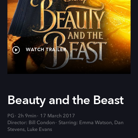
WATCH TRAILER
Beauty and the Beast
PG
2h 9min
17 March 2017
Director: Bill Condon
Starring: Emma Watson, Dan
Stevens, Luke Evans