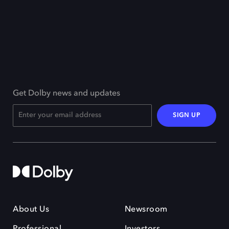
Get Dolby news and updates
SIGN UP
About Us
Newsroom
Professional
Investors