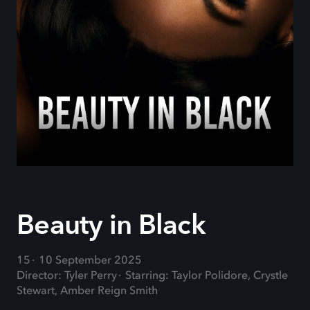
Beauty in Black
15
10 September 2025
Director: Tyler Perry
Starring: Taylor Polidore, Crystle
Stewart, Amber Reign Smith