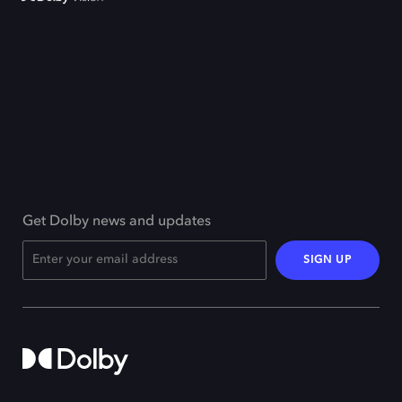
Get Dolby news and updates
SIGN UP