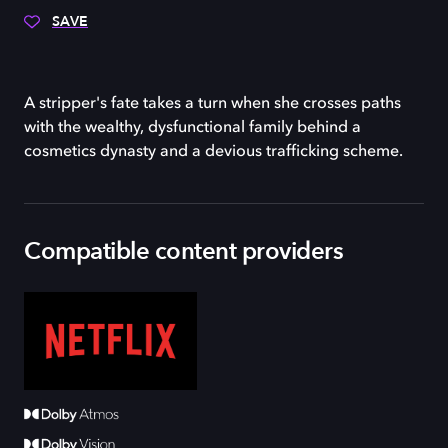
SAVE
A stripper's fate takes a turn when she crosses paths
with the wealthy, dysfunctional family behind a
cosmetics dynasty and a devious trafficking scheme.
Compatible content providers