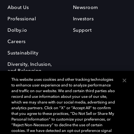
About Us
Newsroom
Professional
Investors
Dolby.io
Support
Careers
Sustainability
Diversity, Inclusion,
and Belonging
This website uses cookies and other tracking technologies
to enhance user experience and to analyze performance
and traffic on our website. We and certain third parties also
record and use information about your use of our site,
which we may share with our social media, advertising and
analytics partners. Click on “X” or “Accept All” to confirm
Dolby, the double-D symbol, Dolby Atmos, Dolby Vision, and Dolby
OptiView are trademarks or registered trademarks of Dolby
that you agree to these practices, “Do Not Sell or Share My
Laboratories Licensing Corporation or its affiliates. Other trademarks
Personal Information” to customize your preferences, or
remain the property of their respective owners. © 2026 Dolby
“Reject Non-Necessary” to decline the use of certain
Laboratories, Inc. All rights reserved.
cookies. If we have detected an opt-out preference signal