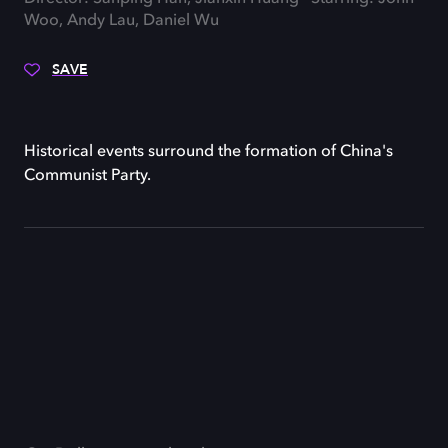
Woo, Andy Lau, Daniel Wu
SAVE
Historical events surround the formation of China's
Communist Party.