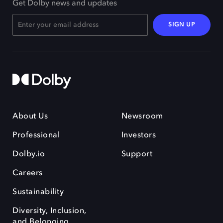
Get Dolby news and updates
SIGN UP
About Us
Newsroom
Professional
Investors
Dolby.io
Support
Careers
Sustainability
Diversity, Inclusion,
and Belonging