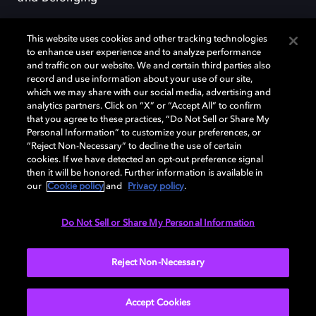
This website uses cookies and other tracking technologies
to enhance user experience and to analyze performance
and traffic on our website. We and certain third parties also
record and use information about your use of our site,
Dolby, the double-D symbol, Dolby Atmos, Dolby Vision, and Dolby
which we may share with our social media, advertising and
OptiView are trademarks or registered trademarks of Dolby
analytics partners. Click on “X” or “Accept All” to confirm
Laboratories Licensing Corporation or its affiliates. Other trademarks
that you agree to these practices, “Do Not Sell or Share My
remain the property of their respective owners. © 2026 Dolby
Personal Information” to customize your preferences, or
Laboratories, Inc. All rights reserved.
“Reject Non-Necessary” to decline the use of certain
cookies. If we have detected an opt-out preference signal
then it will be honored. Further information is available in
our
Cookie policy
and
Privacy policy
.
Cookie Manager
Terms of use
Governance
Cookie policy
Privacy policy
Responsible Disclosure Policy
EU funding
Do Not Sell or Share My Personal Information
United States
Reject Non-Necessary
Accept Cookies