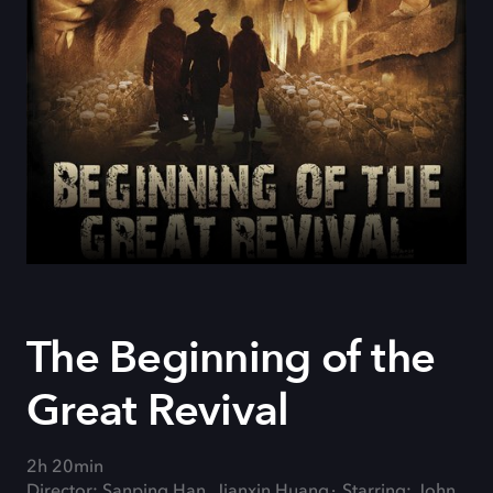
The Beginning of the
Great Revival
2h 20min
Director: Sanping Han, Jianxin Huang
Starring: John