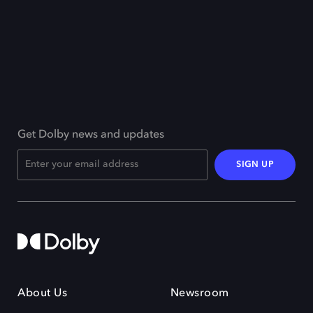
Get Dolby news and updates
SIGN UP
About Us
Newsroom