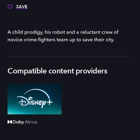
SAVE
A child prodigy, his robot and a reluctant crew of
novice crime-fighters team up to save their city.
Compatible content providers