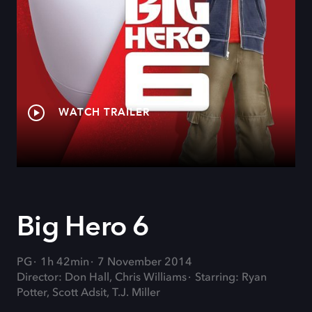
WATCH TRAILER
Big Hero 6
PG
1h 42min
7 November 2014
Director: Don Hall, Chris Williams
Starring: Ryan
Potter, Scott Adsit, T.J. Miller