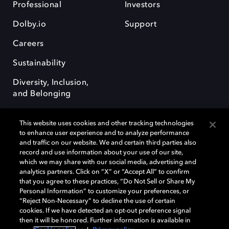
Professional
Investors
Dolby.io
Support
Careers
Sustainability
Diversity, Inclusion,
and Belonging
This website uses cookies and other tracking technologies
to enhance user experience and to analyze performance
and traffic on our website. We and certain third parties also
record and use information about your use of our site,
Dolby, the double-D symbol, Dolby Atmos, Dolby Vision, and Dolby
which we may share with our social media, advertising and
OptiView are trademarks or registered trademarks of Dolby
analytics partners. Click on “X” or “Accept All” to confirm
Laboratories Licensing Corporation or its affiliates. Other trademarks
that you agree to these practices, “Do Not Sell or Share My
remain the property of their respective owners. © 2026 Dolby
Personal Information” to customize your preferences, or
Laboratories, Inc. All rights reserved.
“Reject Non-Necessary” to decline the use of certain
cookies. If we have detected an opt-out preference signal
then it will be honored. Further information is available in