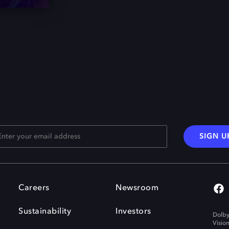
SIGN U
Careers
Newsroom
Sustainability
Investors
Dolby
Visio