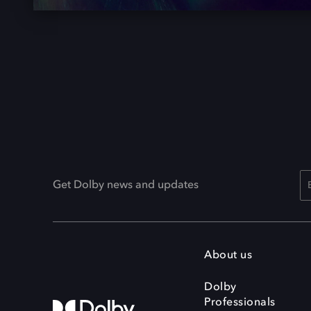
Get Dolby news and updates
About us
Dolby
Professionals