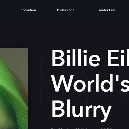
Innovation
Professional
Creator Lab
LISH
Billie E
World's 
Blurry