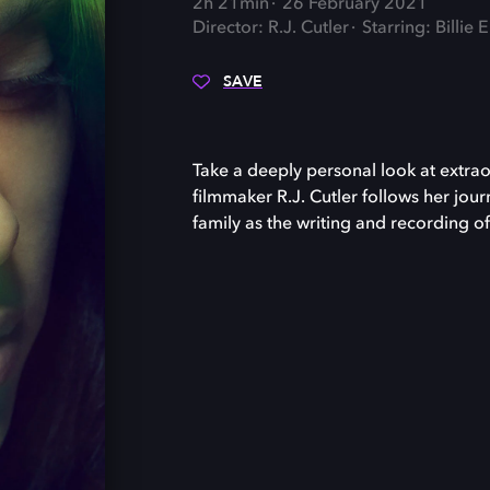
2h 21min
26 February 2021
Director: R.J. Cutler
Starring: Billie E
SAVE
Take a deeply personal look at extrao
filmmaker R.J. Cutler follows her jou
family as the writing and recording o