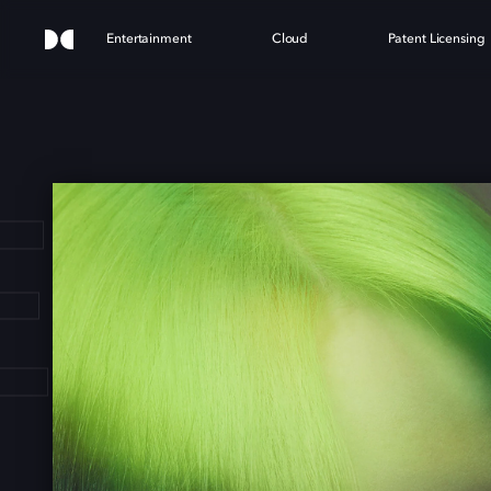
Entertainment
Cloud
Patent Licensing
E EI