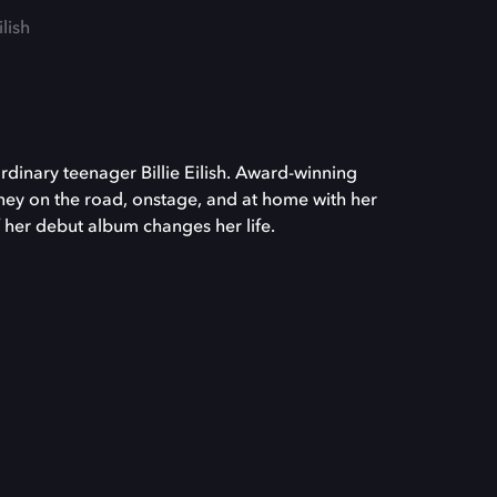
ilish
rdinary teenager Billie Eilish. Award-winning
rney on the road, onstage, and at home with her
f her debut album changes her life.