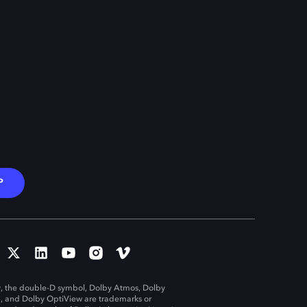
P
, the double-D symbol, Dolby Atmos, Dolby
n, and Dolby OptiView are trademarks or