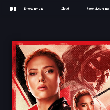
Entertainment
Cloud
Patent Licensing