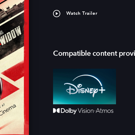
Watch Trailer
Compatible content prov