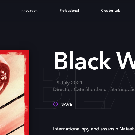
Innovation
Professional
Creator Lab
BL
Black 
9 July 2021
Director: Cate Shortland
Starring: 
SAVE
International spy and assassin Nata