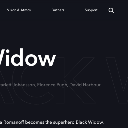
Vision & Atmos
Partners
Support
ACK
Widow
Scarlett Johansson, Florence Pugh, David Harbour
sha Romanoff becomes the superhero Black Widow.