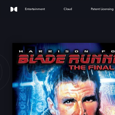
Entertainment
Cloud
Patent Licensing
E RU