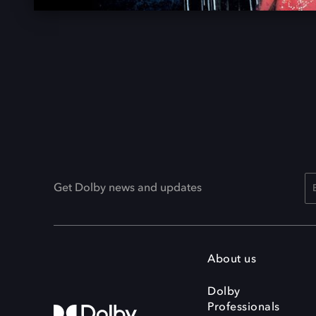
Get Dolby news and updates
About us
Dolby
Professionals