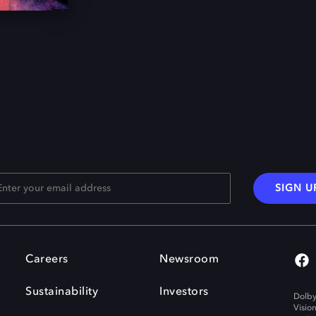
SIGN U
Careers
Newsroom
Sustainability
Investors
Dolby
Visio