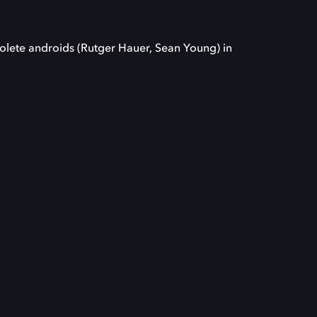
solete androids (Rutger Hauer, Sean Young) in