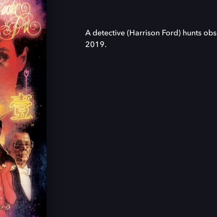
A detective (Harrison Ford) hunts ob
2019.