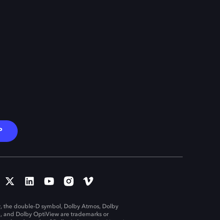
P
, the double-D symbol, Dolby Atmos, Dolby
n, and Dolby OptiView are trademarks or