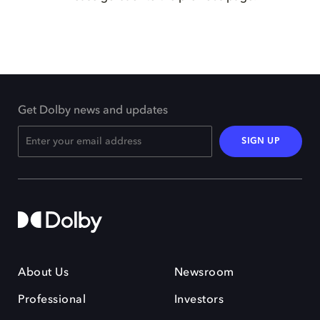
Get Dolby news and updates
SIGN UP
About Us
Newsroom
Professional
Investors