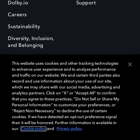
Dolby.io
Support
Careers
Sustainability
Diversity, Inclusion,
and Belonging
This website uses cookies and other tracking technologies
to enhance user experience and to analyze performance
and traffic on our website. We and certain third parties also
record and use information about your use of our site,
Dolby, the double-D symbol, Dolby Atmos, Dolby Vision, and Dolby
which we may share with our social media, advertising and
OptiView are trademarks or registered trademarks of Dolby
analytics partners. Click on “X” or “Accept All” to confirm
Laboratories Licensing Corporation or its affiliates. Other trademarks
that you agree to these practices, “Do Not Sell or Share My
remain the property of their respective owners. © 2026 Dolby
Personal Information” to customize your preferences, or
Laboratories, Inc. All rights reserved.
“Reject Non-Necessary” to decline the use of certain
cookies. If we have detected an opt-out preference signal
then it will be honored. Further information is available in
our
Cookie policy
and
Privacy policy
.
Cookie Manager
Terms of use
Governance
Cookie policy