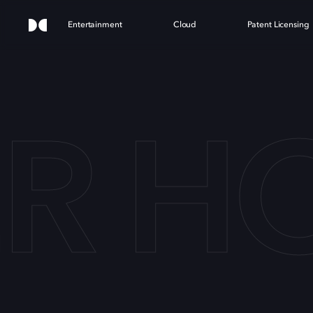
Entertainment
Cloud
Patent Licensing
ER H