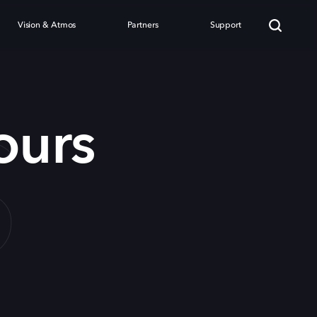
Vision & Atmos
Partners
Support
S
ours