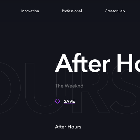
Innovation
Professional
Creator Lab
OUR
After H
The Weeknd
SAVE
After Hours