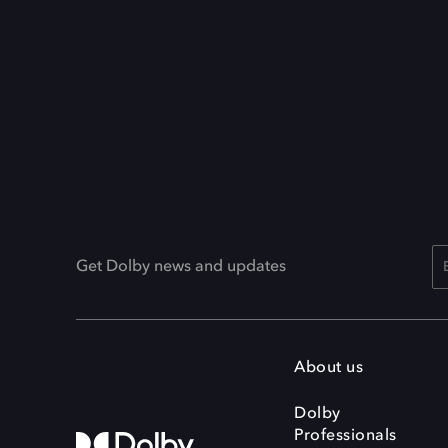
Get Dolby news and updates
About us
Dolby
Professionals