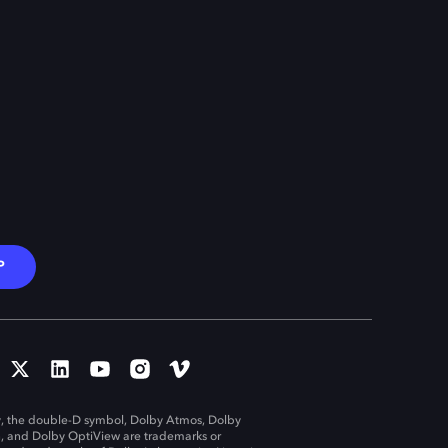
P
, the double-D symbol, Dolby Atmos, Dolby
n, and Dolby OptiView are trademarks or