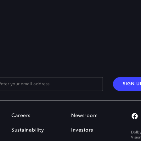
SIGN U
Careers
Newsroom
Sustainability
Investors
Dolby
Visio