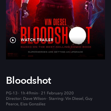
WATCH TRAILER
Bloodshot
PG-13
1h 49min
21 February 2020
Director: Dave Wilson
Starring: Vin Diesel, Guy
Pearce, Eiza González