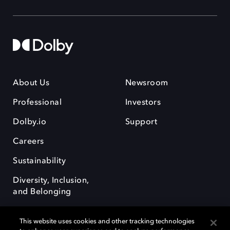
About Us
Newsroom
Professional
Investors
Dolby.io
Support
Careers
Sustainability
Diversity, Inclusion,
and Belonging
This website uses cookies and other tracking technologies