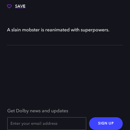
SAVE
A slain mobster is reanimated with superpowers.
Get Dolby news and updates
SIGN UP